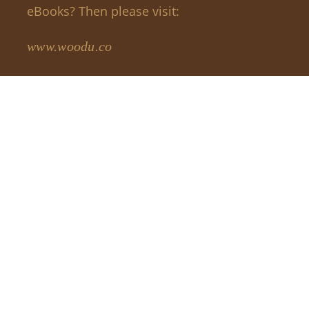
eBooks? Then please visit:
www.woodu.co