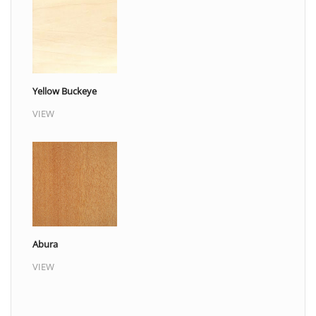
Yellow Buckeye
VIEW
Abura
VIEW