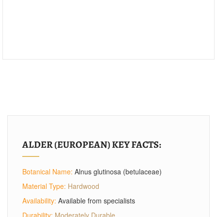
ALDER (EUROPEAN) KEY FACTS:
Botanical Name:
Alnus glutinosa (betulaceae)
Material Type:
Hardwood
Availability:
Available from specialists
Durability:
Moderately Durable