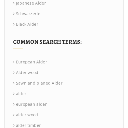
Japanese Alder
Schwarzerle
Black Alder
COMMON SEARCH TERMS:
European Alder
Alder wood
Sawn and planed Alder
alder
european alder
alder wood
alder timber