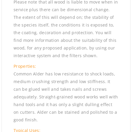
Please note that all wood is liable to move when in
service plus there can be dimensional change.
The extent of this will depend on; the stability of
the species itself, the conditions it is exposed to,
the coating, decoration and protection. You will
find more information about the suitability of this
wood, for any proposed application, by using our
interactive system and the filters shown.
Properties:
Common Alder has low resistance to shock loads,
medium crushing strength and low stiffness. It
can be glued well and takes nails and screws
adequately. Straight-grained wood works well with
hand tools and it has only a slight dulling effect
on cutters. Alder can be stained and polished to a
good finish.
Typical Uses: