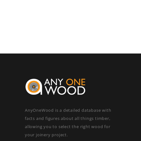
AnyOneWood is a detailed database with
facts and figures about all things timber,
allowing you to select the right wood for
your joinery project.