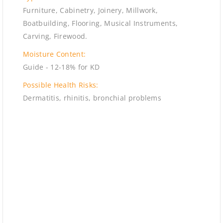
Furniture, Cabinetry, Joinery, Millwork,
Boatbuilding, Flooring, Musical Instruments,
Carving, Firewood.
Moisture Content:
Guide - 12-18% for KD
Possible Health Risks:
Dermatitis, rhinitis, bronchial problems