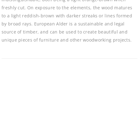
freshly cut. On exposure to the elements, the wood matures
to a light reddish-brown with darker streaks or lines formed
by broad rays. European Alder is a sustainable and legal
source of timber, and can be used to create beautiful and
unique pieces of furniture and other woodworking projects.