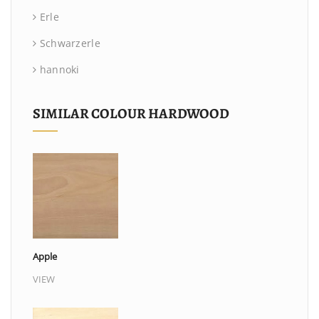
Erle
Schwarzerle
hannoki
SIMILAR COLOUR HARDWOOD
Apple
VIEW