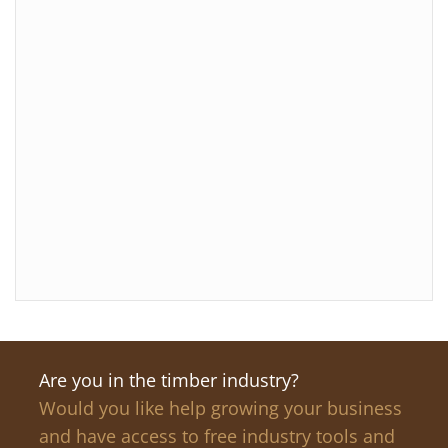
Are you in the timber industry?
Would you like help growing your business
and have access to free industry tools and