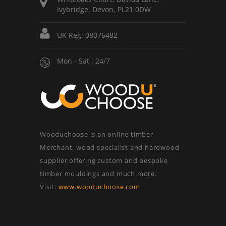
Ivybridge, Devon, PL21 0DW
UK Reg: 08076482
Mon - Sat : 24/7
Wooduchoose is an online timber
Merchant, wood specialist and hardwood
supplier offering custom and bespoke
timber mouldings and much more.
Visit:
www.wooduchoose.com