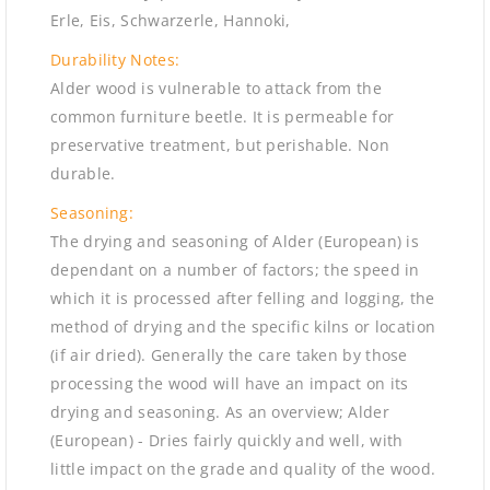
Erle, Eis, Schwarzerle, Hannoki,
Durability Notes:
Alder wood is vulnerable to attack from the
common furniture beetle. It is permeable for
preservative treatment, but perishable. Non
durable.
Seasoning:
The drying and seasoning of Alder (European) is
dependant on a number of factors; the speed in
which it is processed after felling and logging, the
method of drying and the specific kilns or location
(if air dried). Generally the care taken by those
processing the wood will have an impact on its
drying and seasoning. As an overview; Alder
(European) - Dries fairly quickly and well, with
little impact on the grade and quality of the wood.