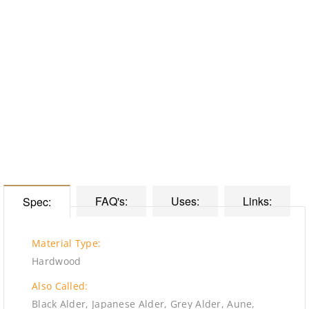
FAQ's:
Uses:
Links:
Spec:
Material Type:
Hardwood
Also Called:
Black Alder, Japanese Alder, Grey Alder, Aune,