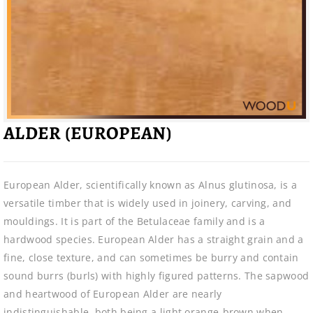
ALDER (EUROPEAN)
European Alder, scientifically known as Alnus glutinosa, is a
versatile timber that is widely used in joinery, carving, and
mouldings. It is part of the Betulaceae family and is a
hardwood species. European Alder has a straight grain and a
fine, close texture, and can sometimes be burry and contain
sound burrs (burls) with highly figured patterns. The sapwood
and heartwood of European Alder are nearly
indistinguishable, both being a light orange-brown when