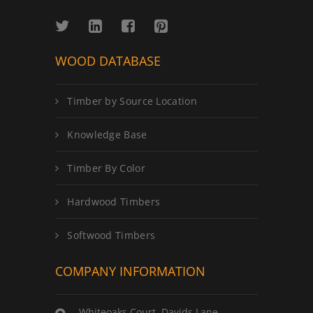
WOOD DATABASE
Timber by Source Location
Knowledge Base
Timber By Color
Hardwood Timbers
Softwood Timbers
COMPANY INFORMATION
Whiteoaks Court, Davids Lane,