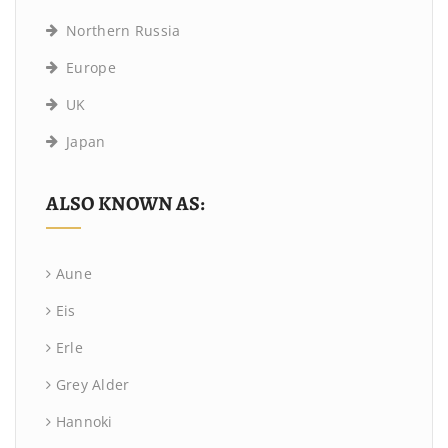
Northern Russia
Europe
UK
Japan
ALSO KNOWN AS:
Aune
Eis
Erle
Grey Alder
Hannoki