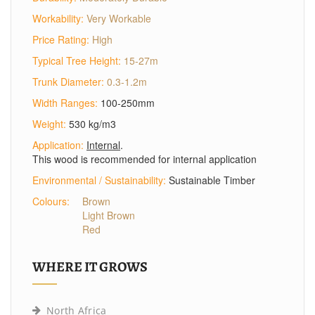
Workability:
Very Workable
Price Rating:
High
Typical Tree Height:
15-27m
Trunk Diameter:
0.3-1.2m
Width Ranges:
100-250mm
Weight:
530 kg/m3
Application:
Internal
.
This wood is recommended for internal application
Environmental / Sustainability:
Sustainable Timber
Colours:
Brown
Light Brown
Red
WHERE IT GROWS
North Africa