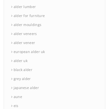
alder lumber
alder for furniture
alder mouldings
alder veneers
alder veneer
european alder uk
alder uk
black alder
grey alder
japanese alder
aune
eis