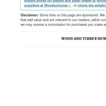
instant prices for planed and sawn timber at Woo
suppliers at Wooduchoose >
- or
check the weight
Disclaimer:
Some links on this page are sponsored. We o
that add value and are relevant to our readers, within o
we may receive a commission for purchases you make wit
WOOD AND TIMBER NEW