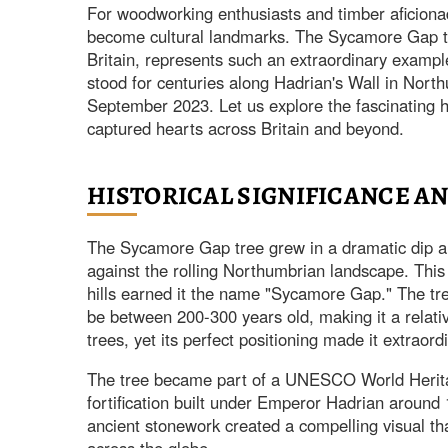
For woodworking enthusiasts and timber aficionad
become cultural landmarks. The Sycamore Gap tr
Britain, represents such an extraordinary examp
stood for centuries along Hadrian's Wall in Northu
September 2023. Let us explore the fascinating hi
captured hearts across Britain and beyond.
HISTORICAL SIGNIFICANCE A
The Sycamore Gap tree grew in a dramatic dip alo
against the rolling Northumbrian landscape. This 
hills earned it the name "Sycamore Gap." The tre
be between 200-300 years old, making it a relat
trees, yet its perfect positioning made it extraord
The tree became part of a UNESCO World Herita
fortification built under Emperor Hadrian around 
ancient stonework created a compelling visual tha