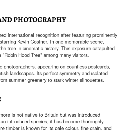
 AND PHOTOGRAPHY
ned international recognition after featuring prominently
 starring Kevin Costner. In one memorable scene,
he tree in cinematic history. This exposure catapulted
e "Robin Hood Tree" among many visitors.
pe photographers, appearing on countless postcards,
tish landscapes. Its perfect symmetry and isolated
 from summer greenery to stark winter silhouettes.
S
ore is not native to Britain but was introduced
 an introduced species, it has become thoroughly
e timber is known for its pale colour, fine grain, and