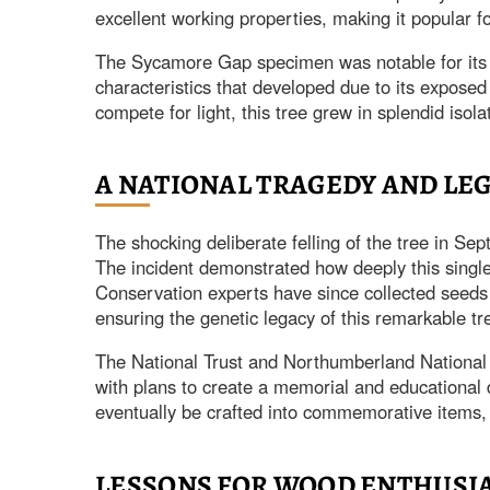
excellent working properties, making it popular fo
The Sycamore Gap specimen was notable for its 
characteristics that developed due to its exposed
compete for light, this tree grew in splendid isola
A NATIONAL TRAGEDY AND LE
The shocking deliberate felling of the tree in 
The incident demonstrated how deeply this single t
Conservation experts have since collected seeds a
ensuring the genetic legacy of this remarkable tr
The National Trust and Northumberland National P
with plans to create a memorial and educational 
eventually be crafted into commemorative items, a
LESSONS FOR WOOD ENTHUSI