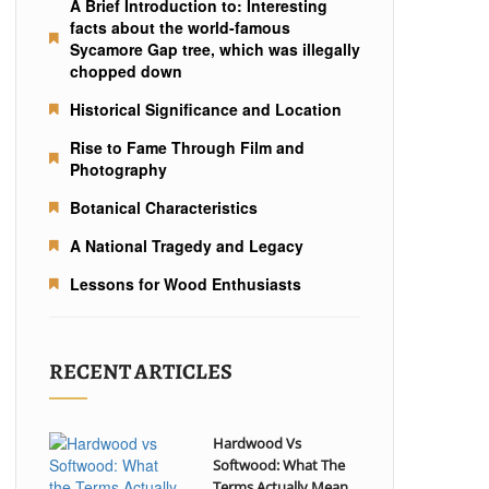
A Brief Introduction to: Interesting
facts about the world-famous
Sycamore Gap tree, which was illegally
chopped down
Historical Significance and Location
Rise to Fame Through Film and
Photography
Botanical Characteristics
A National Tragedy and Legacy
Lessons for Wood Enthusiasts
RECENT ARTICLES
Hardwood Vs
Softwood: What The
Terms Actually Mean...