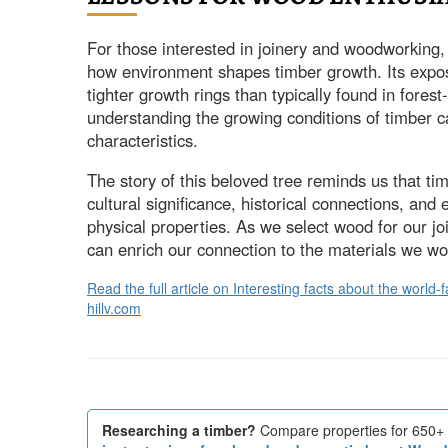
For those interested in joinery and woodworking, 
how environment shapes timber growth. Its expos
tighter growth rings than typically found in fore
understanding the growing conditions of timber ca
characteristics.
The story of this beloved tree reminds us that ti
cultural significance, historical connections, and
physical properties. As we select wood for our j
can enrich our connection to the materials we wo
Read the full article on Interesting facts about the wor
hillv.com
Researching a timber?
Compare properties for 650+ 