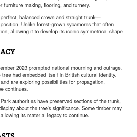
r furniture making, flooring, and turnery.
perfect, balanced crown and straight trunk—
 position. Unlike forest-grown sycamores that often
tion, allowing it to develop its iconic symmetrical shape.
GACY
September 2023 prompted national mourning and outrage.
ree had embedded itself in British cultural identity.
nd are exploring possibilities for propagation,
ee continues.
ark authorities have preserved sections of the trunk,
display about the tree's significance. Some timber may
llowing its material legacy to continue.
ASTS