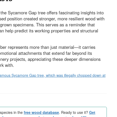
the Sycamore Gap tree offers fascinating insights into
ed position created stronger, more resilient wood with
st-grown specimens. This serves as a reminder that
n help predict its working properties and structural
mber represents more than just material—it carries
 emotional attachments that extend far beyond its
oinery projects, appreciating these deeper dimensions
rk with.
ld-famous Sycamore Gap tree, which was illegally chopped down at
species in the
free wood database
. Ready to use it?
Get