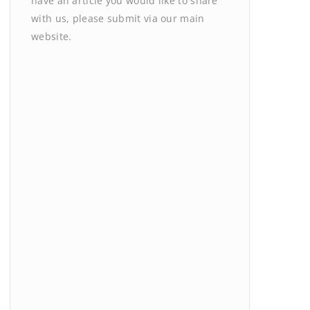
have an article you would like to share
with us, please submit via our main
website.