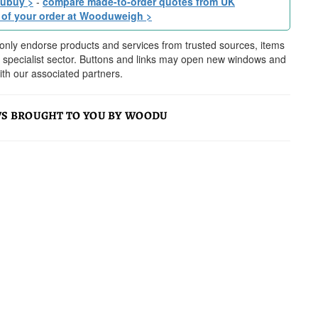
dubuy >
-
compare made-to-order quotes from UK
 of your order at Wooduweigh >
nly endorse products and services from trusted sources, items
ur specialist sector. Buttons and links may open new windows and
h our associated partners.
S BROUGHT TO YOU BY WOODU