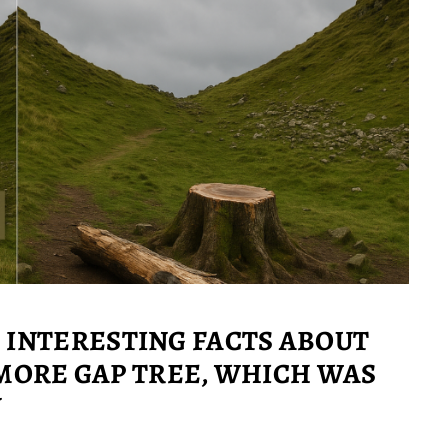
: INTERESTING FACTS ABOUT
ORE GAP TREE, WHICH WAS
N