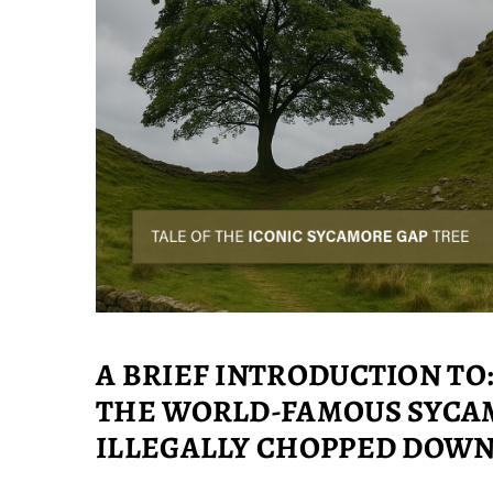
A BRIEF INTRODUCTION TO
THE WORLD-FAMOUS SYCAM
ILLEGALLY CHOPPED DOW