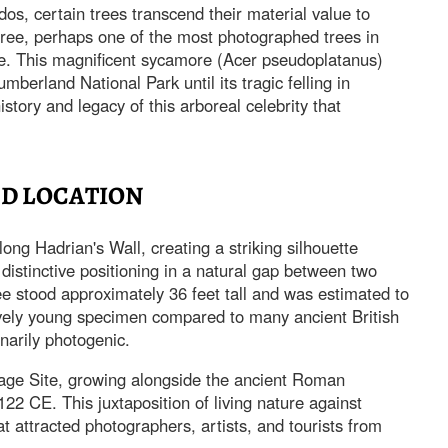
os, certain trees transcend their material value to
ee, perhaps one of the most photographed trees in
le. This magnificent sycamore (Acer pseudoplatanus)
mberland National Park until its tragic felling in
story and legacy of this arboreal celebrity that
ND LOCATION
ng Hadrian's Wall, creating a striking silhouette
distinctive positioning in a natural gap between two
e stood approximately 36 feet tall and was estimated to
ively young specimen compared to many ancient British
inarily photogenic.
ge Site, growing alongside the ancient Roman
122 CE. This juxtaposition of living nature against
t attracted photographers, artists, and tourists from