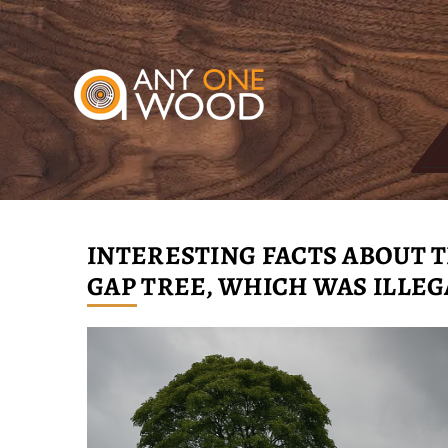
INTERESTING FACTS ABOUT
GAP TREE, WHICH WAS ILLE