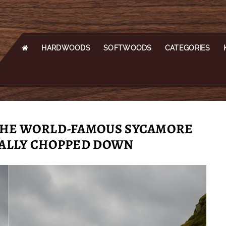
HARDWOODS
SOFTWOODS
CATEGORIES
 THE WORLD-FAMOUS SYCAMORE
GALLY CHOPPED DOWN