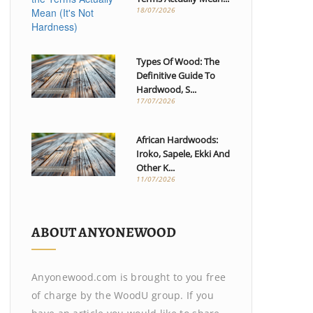
18/07/2026
Types Of Wood: The
Definitive Guide To
Hardwood, S...
17/07/2026
African Hardwoods:
Iroko, Sapele, Ekki And
Other K...
11/07/2026
ABOUT ANYONEWOOD
Anyonewood.com is brought to you free
of charge by the WoodU group. If you