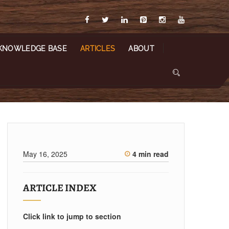
KNOWLEDGE BASE
ARTICLES
ABOUT
May 16, 2025
4 min read
ARTICLE INDEX
Click link to jump to section