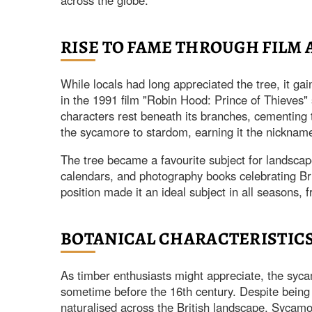
across the globe.
RISE TO FAME THROUGH FILM
While locals had long appreciated the tree, it gai
in the 1991 film "Robin Hood: Prince of Thieves"
characters rest beneath its branches, cementing t
the sycamore to stardom, earning it the nicknam
The tree became a favourite subject for landsca
calendars, and photography books celebrating Bri
position made it an ideal subject in all seasons,
BOTANICAL CHARACTERISTIC
As timber enthusiasts might appreciate, the sycam
sometime before the 16th century. Despite being
naturalised across the British landscape. Sycamor