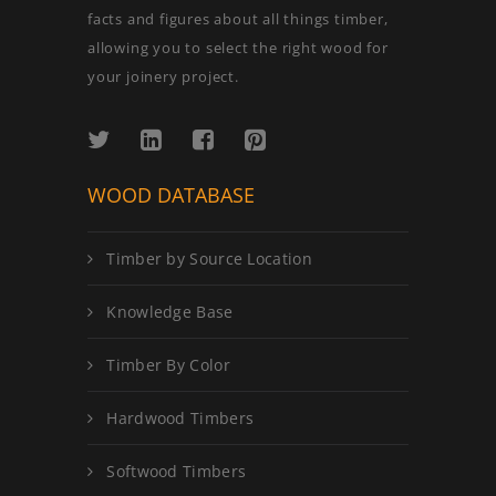
facts and figures about all things timber,
allowing you to select the right wood for
your joinery project.
WOOD DATABASE
Timber by Source Location
Knowledge Base
Timber By Color
Hardwood Timbers
Softwood Timbers