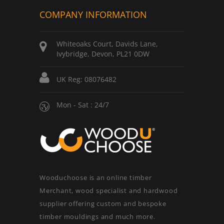
COMPANY INFORMATION
Whiteoaks Court, Davids Lane,
Ivybridge, Devon, PL21 0DW
UK Reg: 08076482
Mon - Sat : 24/7
Wooduchoose is an online timber
Merchant, wood specialist and hardwood
supplier offering custom and bespoke
timber mouldings and much more.