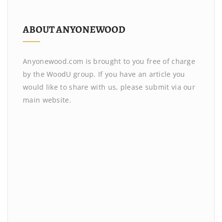
ABOUT ANYONEWOOD
Anyonewood.com is brought to you free of charge
by the WoodU group. If you have an article you
would like to share with us, please submit via our
main website.