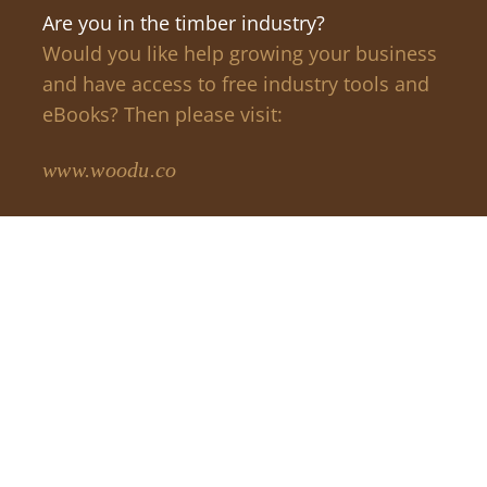
Are you in the timber industry?
Would you like help growing your business
and have access to free industry tools and
eBooks? Then please visit:
www.woodu.co