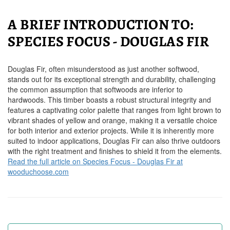
A BRIEF INTRODUCTION TO:
SPECIES FOCUS - DOUGLAS FIR
Douglas Fir, often misunderstood as just another softwood,
stands out for its exceptional strength and durability, challenging
the common assumption that softwoods are inferior to
hardwoods. This timber boasts a robust structural integrity and
features a captivating color palette that ranges from light brown to
vibrant shades of yellow and orange, making it a versatile choice
for both interior and exterior projects. While it is inherently more
suited to indoor applications, Douglas Fir can also thrive outdoors
with the right treatment and finishes to shield it from the elements.
Read the full article on Species Focus - Douglas Fir at
wooduchoose.com