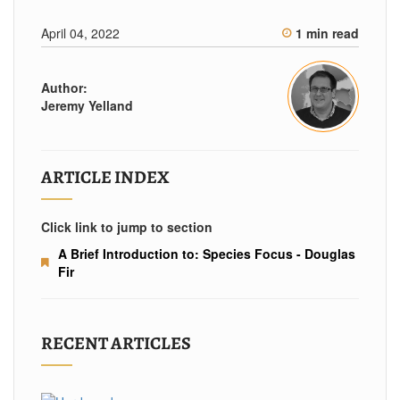
April 04, 2022
1 min read
Author:
Jeremy Yelland
ARTICLE INDEX
Click link to jump to section
A Brief Introduction to: Species Focus - Douglas
Fir
RECENT ARTICLES