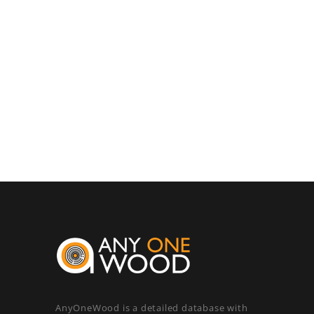
AnyOneWood is a detailed database with