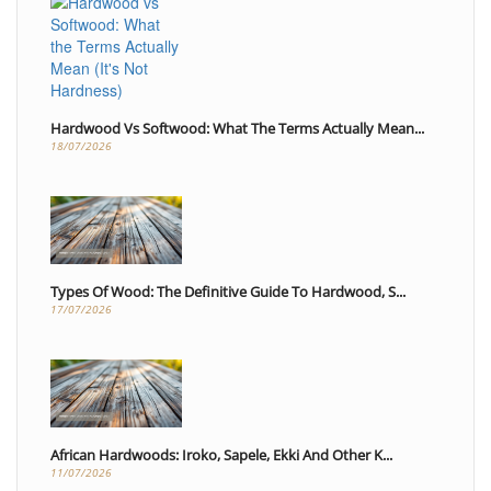
Hardwood Vs Softwood: What The Terms Actually Mean...
18/07/2026
Types Of Wood: The Definitive Guide To Hardwood, S...
17/07/2026
African Hardwoods: Iroko, Sapele, Ekki And Other K...
11/07/2026