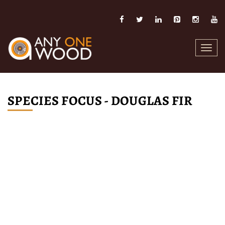
Toggl
navig
SPECIES FOCUS - DOUGLAS FIR