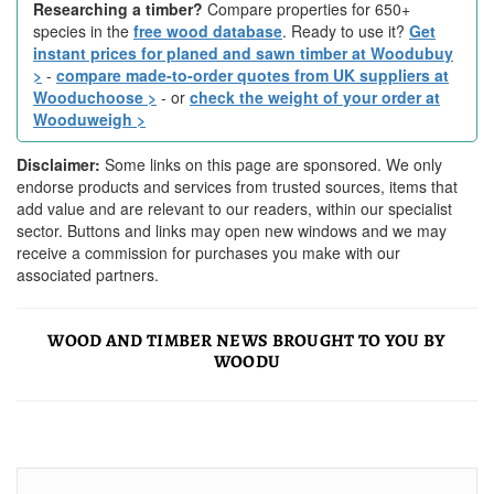
Researching a timber?
Compare properties for 650+
species in the
free wood database
. Ready to use it?
Get
instant prices for planed and sawn timber at Woodubuy
>
-
compare made-to-order quotes from UK suppliers at
Wooduchoose >
- or
check the weight of your order at
Wooduweigh >
Disclaimer:
Some links on this page are sponsored. We only
endorse products and services from trusted sources, items that
add value and are relevant to our readers, within our specialist
sector. Buttons and links may open new windows and we may
receive a commission for purchases you make with our
associated partners.
WOOD AND TIMBER NEWS BROUGHT TO YOU BY
WOODU