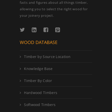
facts and figures about all things timber,
allowing you to select the right wood for
your joinery project.
WOOD DATABASE
Timber by Source Location
Knowledge Base
Timber By Color
Hardwood Timbers
Softwood Timbers