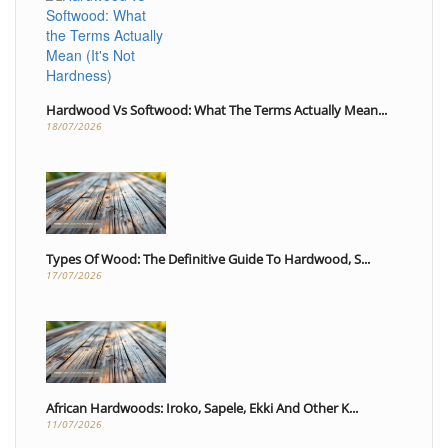
Hardwood Vs Softwood: What The Terms Actually Mean...
18/07/2026
Types Of Wood: The Definitive Guide To Hardwood, S...
17/07/2026
African Hardwoods: Iroko, Sapele, Ekki And Other K...
11/07/2026