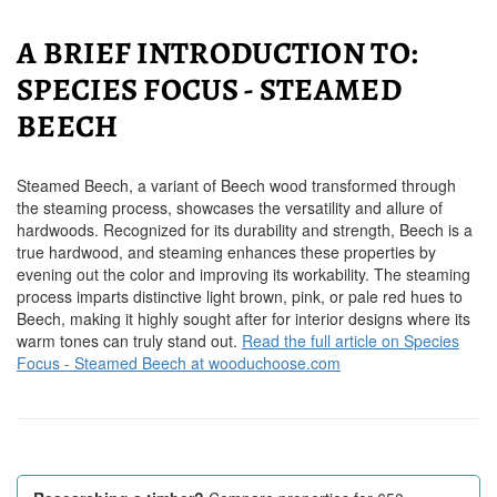
A BRIEF INTRODUCTION TO:
SPECIES FOCUS - STEAMED
BEECH
Steamed Beech, a variant of Beech wood transformed through
the steaming process, showcases the versatility and allure of
hardwoods. Recognized for its durability and strength, Beech is a
true hardwood, and steaming enhances these properties by
evening out the color and improving its workability. The steaming
process imparts distinctive light brown, pink, or pale red hues to
Beech, making it highly sought after for interior designs where its
warm tones can truly stand out.
Read the full article on Species
Focus - Steamed Beech at wooduchoose.com