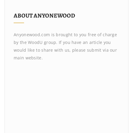
ABOUT ANYONEWOOD
Anyonewood.com is brought to you free of charge
by the WoodU group. If you have an article you
would like to share with us, please submit via our
main website.