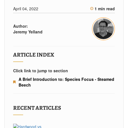
April 04, 2022
1 min read
Author:
Jeremy Yelland
ARTICLE INDEX
Click link to jump to section
A Brief Introduction to: Species Focus - Steamed
Beech
RECENT ARTICLES