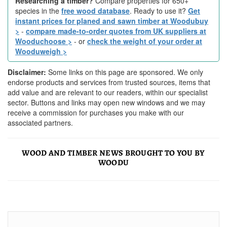
Researching a timber?
Compare properties for 650+
species in the
free wood database
. Ready to use it?
Get
instant prices for planed and sawn timber at Woodubuy
>
-
compare made-to-order quotes from UK suppliers at
Wooduchoose >
- or
check the weight of your order at
Wooduweigh >
Disclaimer:
Some links on this page are sponsored. We only
endorse products and services from trusted sources, items that
add value and are relevant to our readers, within our specialist
sector. Buttons and links may open new windows and we may
receive a commission for purchases you make with our
associated partners.
WOOD AND TIMBER NEWS BROUGHT TO YOU BY
WOODU