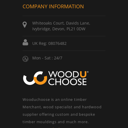
COMPANY INFORMATION
Whiteoaks Court, Davids Lane,
Ivybridge, Devon, PL21 0DW
UK Reg: 08076482
Mon - Sat : 24/7
Wooduchoose is an online timber
Merchant, wood specialist and hardwood
supplier offering custom and bespoke
timber mouldings and much more.