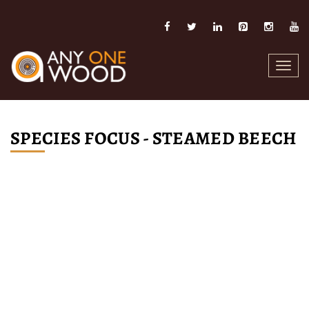
Toggl
navig
SPECIES FOCUS - STEAMED BEECH