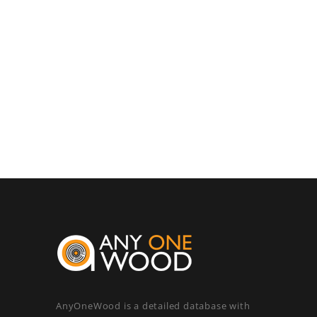
AnyOneWood is a detailed database with