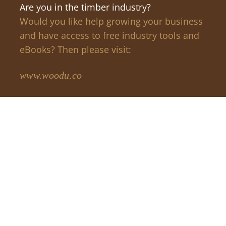
Are you in the timber industry?
Would you like help growing your business
and have access to free industry tools and
eBooks? Then please visit:
www.woodu.co