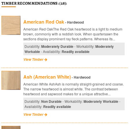
TIMBER RECOMMENDATIONS: (28):
American Red Oak
- Hardwood
American Red OakThe Red Oak heartwood is a light to medium
brown, commonly with a reddish look. When quartersawn the
sections display prominent ray fleck patterns. Whereas its...
Durability:
Moderately Durable
- Workability:
Moderately
Workable
- Availability:
Readily available
View Timber
Ash (American White)
- Hardwood
American White AshAsh is normally straight-grained and coarse.
The narrow heartwood is almost white. The contrast between
heartwood and sapwood makes for a unique attractive...
Durability:
Non Durable
- Workability:
Moderately Workable
-
Availability:
Readily available
View Timber