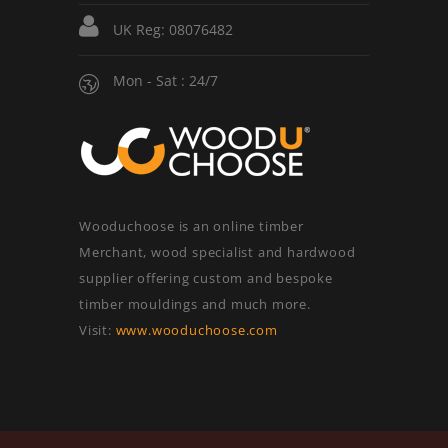
UK Reg: 08076482
Mon - Sat : 24/7
Wooduchoose is an online timber
Merchant, wood specialist and hardwood
supplier offering custom and bespoke
timber mouldings and much more.
Visit:
www.wooduchoose.com