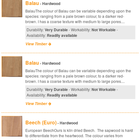
Balau
- Hardwood
BalauThe colour of Balau can be variable depending upon the
species: ranging from a pale brown colour, to a darker red-
brown. I has a coarse texture with medium to large pores....
Durability:
Very Durable
- Workability:
Not Workable
-
Availability:
Readily available
View Timber
Balau
- Hardwood
BalauThe colour of Balau can be variable depending upon the
species: ranging from a pale brown colour, to a darker red-
brown. I has a coarse texture with medium to large pores....
Durability:
Very Durable
- Workability:
Not Workable
-
Availability:
Readily available
View Timber
Beech (Euro)
- Hardwood
European BeechOurs is kiln dried Beech. The sapwood is hard
to differentiate from the heartwood. The colour varies from