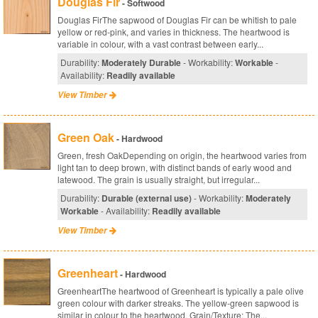
Douglas Fir
- Softwood
Douglas FirThe sapwood of Douglas Fir can be whitish to pale
yellow or red-pink, and varies in thickness. The heartwood is
variable in colour, with a vast contrast between early...
Durability:
Moderately Durable
- Workability:
Workable
-
Availability:
Readily available
View Timber
Green Oak
- Hardwood
Green, fresh OakDepending on origin, the heartwood varies from
light tan to deep brown, with distinct bands of early wood and
latewood. The grain is usually straight, but irregular...
Durability:
Durable (external use)
- Workability:
Moderately
Workable
- Availability:
Readily available
View Timber
Greenheart
- Hardwood
GreenheartThe heartwood of Greenheart is typically a pale olive
green colour with darker streaks. The yellow-green sapwood is
similar in colour to the heartwood. Grain/Texture: The...