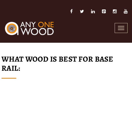
Toggl
navig
WHAT WOOD IS BEST FOR BASE
RAIL: