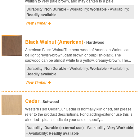
whitish to very pale brown, and may darken to a pale...
Durability:
Non Durable
- Workability:
Workable
- Availability:
Readily available
View Timber
Black Walnut (American)
- Hardwood
American Black WalnutThe heartwood of American Walnut can
be light greyish-brown, dark brown or purplish-black. The
sapwood can be almost white to a yellow, creamy-brown. The...
Durability:
Non Durable
- Workability:
Workable
- Availability:
Readily available
View Timber
Cedar
- Softwood
Western Red CedarOur Cedar is normally kiln dried, but please
refer to the product descriptions. For cladding/exterior use this is
air dried - please indicate your use or specify...
Durability:
Durable (external use)
- Workability:
Very Workable
- Availability:
Readily available