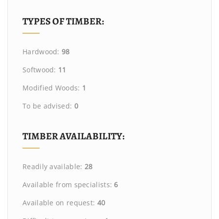
TYPES OF TIMBER:
Hardwood:
98
Softwood:
11
Modified Woods:
1
To be advised:
0
TIMBER AVAILABILITY:
Readily available:
28
Available from specialists:
6
Available on request:
40