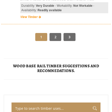
Durability:
Very Durable
- Workability:
Not Workable
-
Availability:
Readily available
View Timber
WOOD BASE RAIL TIMBER SUGGESTIONS AND
RECOMNEDATIONS.