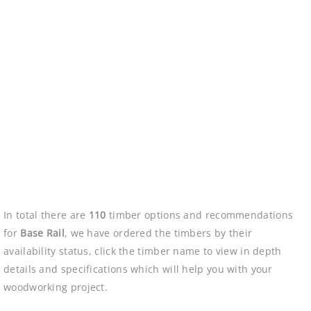
In total there are
110
timber options and recommendations
for
Base Rail
, we have ordered the timbers by their
availability status, click the timber name to view in depth
details and specifications which will help you with your
woodworking project.