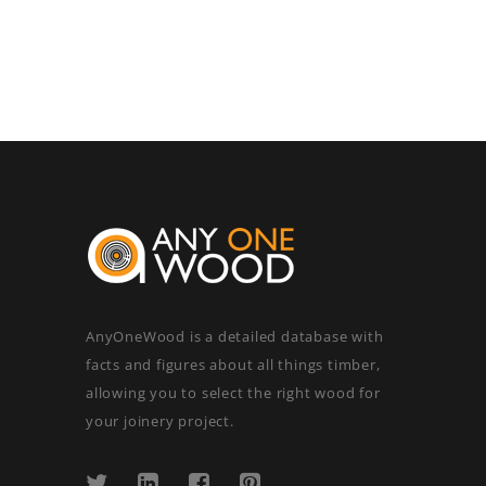
AnyOneWood is a detailed database with
facts and figures about all things timber,
allowing you to select the right wood for
your joinery project.