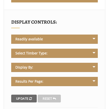
DISPLAY CONTROLS:
Readily available
Select Timber Type:
Display By:
Results Per Page:
UPDATE
RESET