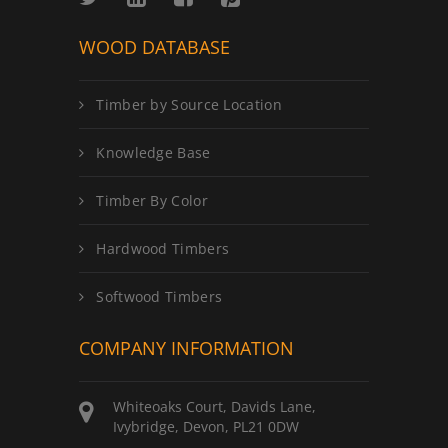
WOOD DATABASE
Timber by Source Location
Knowledge Base
Timber By Color
Hardwood Timbers
Softwood Timbers
COMPANY INFORMATION
Whiteoaks Court, Davids Lane,
Ivybridge, Devon, PL21 0DW