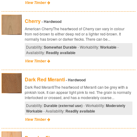
View Timber
Cherry
- Hardwood
American CherryThe heartwood of Cherry can vary in colour
from red-brown to either deep red or a lighter red-brown. It
normally has brown or darker flecks. There can be...
Durability:
Somewhat Durable
- Workability:
Workable
-
Availability:
Readily available
View Timber
Dark Red Meranti
- Hardwood
Dark Red MerantiThe heartwood of Meranti can be grey with a
pinkish look. It can appear light pink to red. The grain is normally
interlocked or crossed, and has a moderately coarse...
Durability:
Durable (external use)
- Workability:
Moderately
Workable
- Availability:
Readily available
View Timber