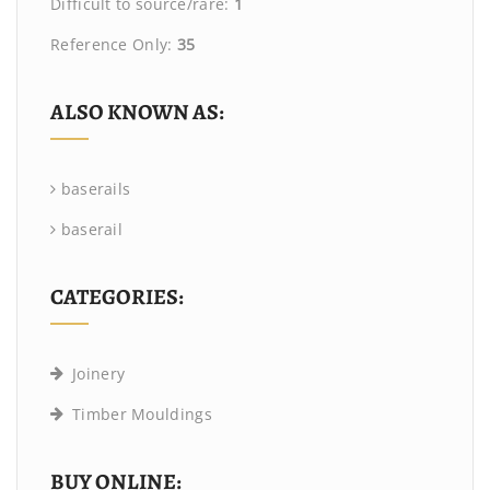
Difficult to source/rare:
1
Reference Only:
35
ALSO KNOWN AS:
baserails
baserail
CATEGORIES:
Joinery
Timber Mouldings
BUY ONLINE: