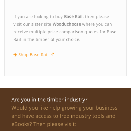
If you are looking to buy
Base Rail
, then please
visit our sister site
Wooduchoose
where you can
receive multiple price comparison quotes for Base
Rail in the timber of your choice.
Shop Base Rail
Are you in the timber industry?
Would you like help growing your business
and have access to free industry tools and
eBooks? Then please visit: