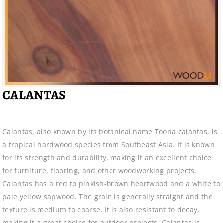
CALANTAS
Calantas, also known by its botanical name Toona calantas, is
a tropical hardwood species from Southeast Asia. It is known
for its strength and durability, making it an excellent choice
for furniture, flooring, and other woodworking projects.
Calantas has a red to pinkish-brown heartwood and a white to
pale yellow sapwood. The grain is generally straight and the
texture is medium to coarse. It is also resistant to decay,
making it a great choice for outdoor projects. Calantas is