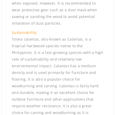
when exposed. However, it is recommended to
wear protective gear such as a dust mask when
sawing or sanding the wood to avoid potential
inhalation of dust particles.
Sustainability:
Toona calantas, also known as Calantas, is a
tropical hardwood species native to the
Philippines. It is a fast-growing species with a high
rate of sustainability and relatively low
environmental impact. Calantas has a medium
density and is used primarily for furniture and
flooring. It is also a popular choice for
woodturning and carving. Calantas is fairly hard
and durable, making it an excellent choice for
outdoor furniture and other applications that
require weather resistance. It is also a great
choice for carving and woodturning as it is