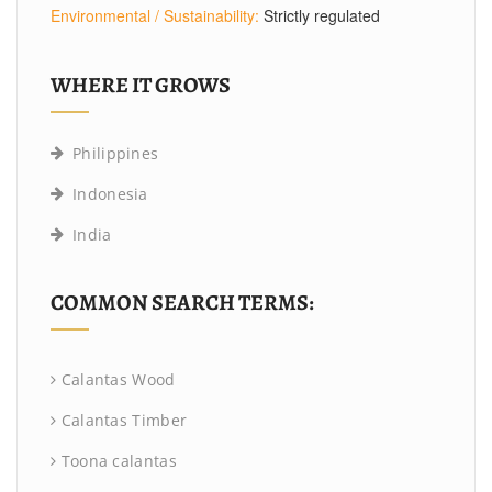
Environmental / Sustainability:
Strictly regulated
WHERE IT GROWS
Philippines
Indonesia
India
COMMON SEARCH TERMS:
Calantas Wood
Calantas Timber
Toona calantas