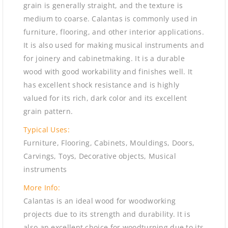
grain is generally straight, and the texture is
medium to coarse. Calantas is commonly used in
furniture, flooring, and other interior applications.
It is also used for making musical instruments and
for joinery and cabinetmaking. It is a durable
wood with good workability and finishes well. It
has excellent shock resistance and is highly
valued for its rich, dark color and its excellent
grain pattern.
Typical Uses:
Furniture, Flooring, Cabinets, Mouldings, Doors,
Carvings, Toys, Decorative objects, Musical
instruments
More Info:
Calantas is an ideal wood for woodworking
projects due to its strength and durability. It is
also an excellent choice for woodturning due to its