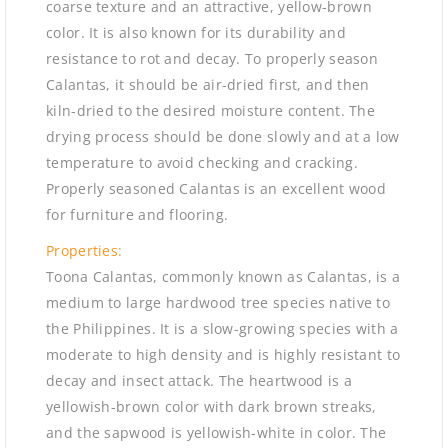
coarse texture and an attractive, yellow-brown
color. It is also known for its durability and
resistance to rot and decay. To properly season
Calantas, it should be air-dried first, and then
kiln-dried to the desired moisture content. The
drying process should be done slowly and at a low
temperature to avoid checking and cracking.
Properly seasoned Calantas is an excellent wood
for furniture and flooring.
Properties:
Toona Calantas, commonly known as Calantas, is a
medium to large hardwood tree species native to
the Philippines. It is a slow-growing species with a
moderate to high density and is highly resistant to
decay and insect attack. The heartwood is a
yellowish-brown color with dark brown streaks,
and the sapwood is yellowish-white in color. The