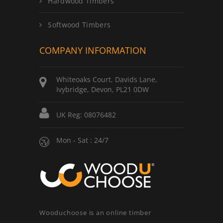
Hardwood Timbers
Softwood Timbers
COMPANY INFORMATION
Whiteoaks Court, Davids Lane,
Ivybridge, Devon, PL21 0DW
UK Reg: 08076482
Mon - Sat : 24/7
Wooduchoose is an online timber