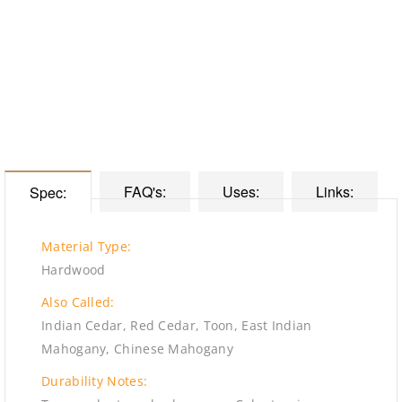
FAQ's:
Uses:
Links:
Spec:
Material Type:
Hardwood
Also Called:
Indian Cedar, Red Cedar, Toon, East Indian
Mahogany, Chinese Mahogany
Durability Notes: