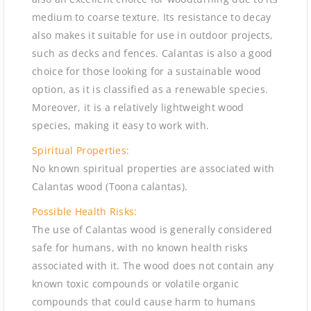
medium to coarse texture. Its resistance to decay
also makes it suitable for use in outdoor projects,
such as decks and fences. Calantas is also a good
choice for those looking for a sustainable wood
option, as it is classified as a renewable species.
Moreover, it is a relatively lightweight wood
species, making it easy to work with.
Spiritual Properties:
No known spiritual properties are associated with
Calantas wood (Toona calantas).
Possible Health Risks:
The use of Calantas wood is generally considered
safe for humans, with no known health risks
associated with it. The wood does not contain any
known toxic compounds or volatile organic
compounds that could cause harm to humans