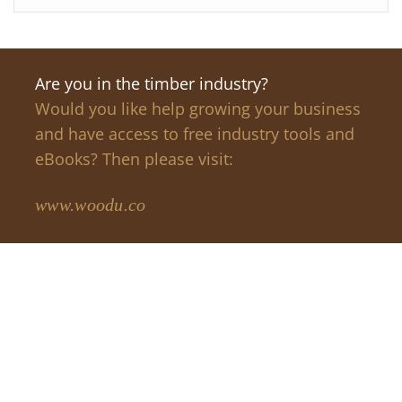
Are you in the timber industry?
Would you like help growing your business
and have access to free industry tools and
eBooks? Then please visit:
www.woodu.co