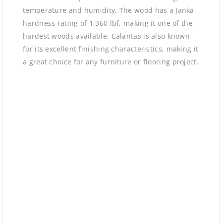
temperature and humidity. The wood has a Janka
hardness rating of 1,360 lbf, making it one of the
hardest woods available. Calantas is also known
for its excellent finishing characteristics, making it
a great choice for any furniture or flooring project.