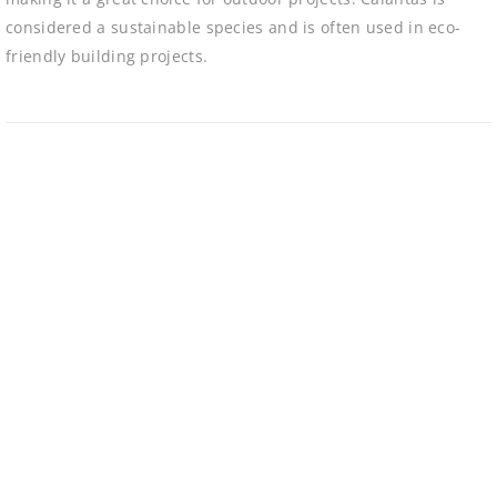
considered a sustainable species and is often used in eco-
friendly building projects.