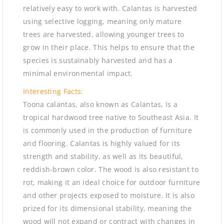
relatively easy to work with. Calantas is harvested
using selective logging, meaning only mature
trees are harvested, allowing younger trees to
grow in their place. This helps to ensure that the
species is sustainably harvested and has a
minimal environmental impact.
Interesting Facts:
Toona calantas, also known as Calantas, is a
tropical hardwood tree native to Southeast Asia. It
is commonly used in the production of furniture
and flooring. Calantas is highly valued for its
strength and stability, as well as its beautiful,
reddish-brown color. The wood is also resistant to
rot, making it an ideal choice for outdoor furniture
and other projects exposed to moisture. It is also
prized for its dimensional stability, meaning the
wood will not expand or contract with changes in