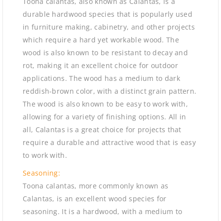
Toona calantas, also known as Calantas, is a
durable hardwood species that is popularly used
in furniture making, cabinetry, and other projects
which require a hard yet workable wood. The
wood is also known to be resistant to decay and
rot, making it an excellent choice for outdoor
applications. The wood has a medium to dark
reddish-brown color, with a distinct grain pattern.
The wood is also known to be easy to work with,
allowing for a variety of finishing options. All in
all, Calantas is a great choice for projects that
require a durable and attractive wood that is easy
to work with.
Seasoning:
Toona calantas, more commonly known as
Calantas, is an excellent wood species for
seasoning. It is a hardwood, with a medium to