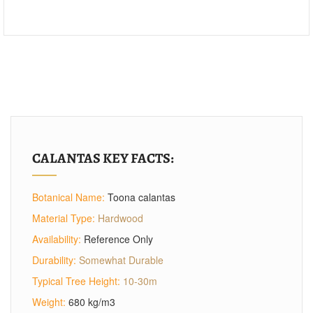
CALANTAS KEY FACTS:
Botanical Name:
Toona calantas
Material Type:
Hardwood
Availability:
Reference Only
Durability:
Somewhat Durable
Typical Tree Height:
10-30m
Weight:
680 kg/m3