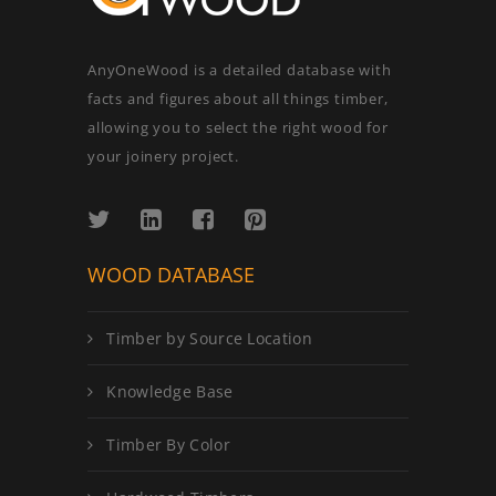
AnyOneWood is a detailed database with
facts and figures about all things timber,
allowing you to select the right wood for
your joinery project.
WOOD DATABASE
Timber by Source Location
Knowledge Base
Timber By Color