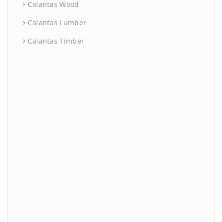
Calantas Wood
Calantas Lumber
Calantas Timber