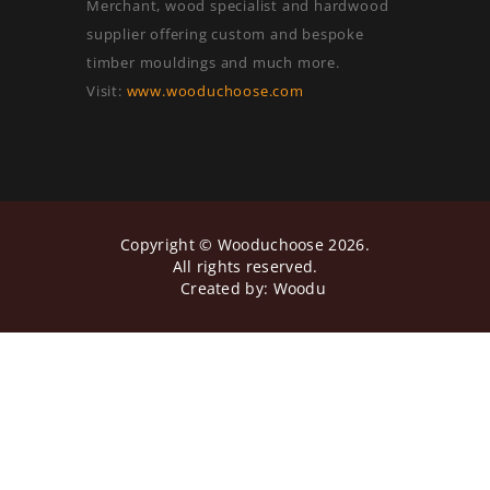
Merchant, wood specialist and hardwood
supplier offering custom and bespoke
timber mouldings and much more.
Visit:
www.wooduchoose.com
Copyright ©
Wooduchoose
2026.
All rights reserved.
Created by:
Woodu