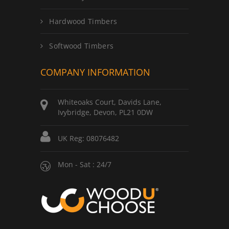
Hardwood Timbers
Softwood Timbers
COMPANY INFORMATION
Whiteoaks Court, Davids Lane,
Ivybridge, Devon, PL21 0DW
UK Reg: 08076482
Mon - Sat : 24/7