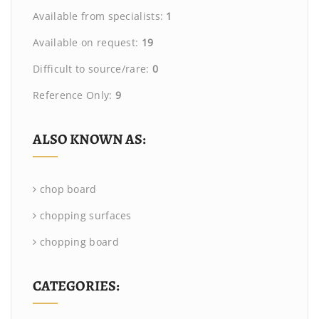
Available from specialists:
1
Available on request:
19
Difficult to source/rare:
0
Reference Only:
9
ALSO KNOWN AS:
chop board
chopping surfaces
chopping board
CATEGORIES: