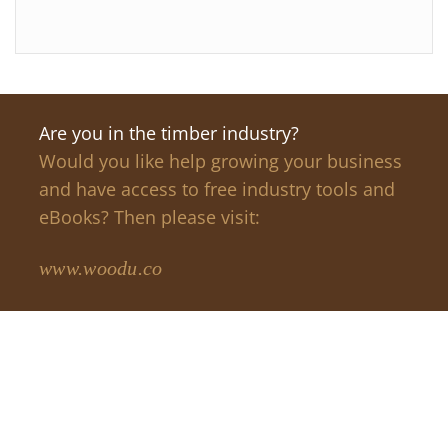
Are you in the timber industry?
Would you like help growing your business
and have access to free industry tools and
eBooks? Then please visit:
www.woodu.co