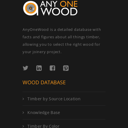
AnyOneWood is a detailed database with
facts and figures about all things timber,
allowing you to select the right wood for
your joinery project.
WOOD DATABASE
Timber by Source Location
Knowledge Base
Timber By Color