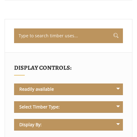
DISPLAY CONTROLS:
Readily available
Select Timber Type:
Display By: