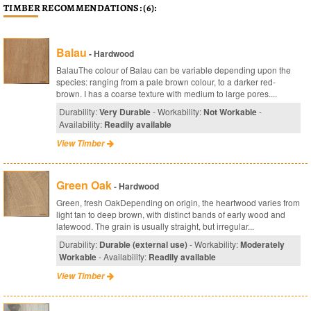
TIMBER RECOMMENDATIONS: (6):
Balau
- Hardwood
BalauThe colour of Balau can be variable depending upon the
species: ranging from a pale brown colour, to a darker red-
brown. I has a coarse texture with medium to large pores....
Durability:
Very Durable
- Workability:
Not Workable
-
Availability:
Readily available
View Timber
Green Oak
- Hardwood
Green, fresh OakDepending on origin, the heartwood varies from
light tan to deep brown, with distinct bands of early wood and
latewood. The grain is usually straight, but irregular...
Durability:
Durable (external use)
- Workability:
Moderately
Workable
- Availability:
Readily available
View Timber