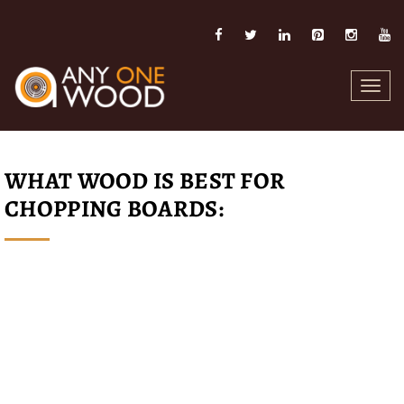
Toggl
navig
WHAT WOOD IS BEST FOR
CHOPPING BOARDS: