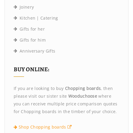
Joinery
Kitchen | Catering
Gifts for her
Gifts for him
Anniversary Gifts
BUY ONLINE:
If you are looking to buy
Chopping boards
, then
please visit our sister site
Wooduchoose
where
you can receive multiple price comparison quotes
for Chopping boards in the timber of your choice.
Shop Chopping boards