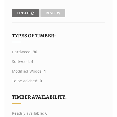
UPDATE
RESET
TYPES OF TIMBER:
Hardwood:
30
Softwood:
4
Modified Woods:
1
To be advised:
0
TIMBER AVAILABILITY:
Readily available:
6