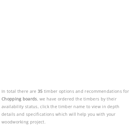
In total there are
35
timber options and recommendations for
Chopping boards
, we have ordered the timbers by their
availability status, click the timber name to view in depth
details and specifications which will help you with your
woodworking project.