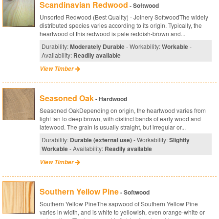
Scandinavian Redwood
- Softwood
Unsorted Redwood (Best Quality) - Joinery SoftwoodThe widely
distributed species varies according to its origin. Typically, the
heartwood of this redwood is pale reddish-brown and...
Durability:
Moderately Durable
- Workability:
Workable
-
Availability:
Readily available
View Timber
Seasoned Oak
- Hardwood
Seasoned OakDepending on origin, the heartwood varies from
light tan to deep brown, with distinct bands of early wood and
latewood. The grain is usually straight, but irregular or...
Durability:
Durable (external use)
- Workability:
Slightly
Workable
- Availability:
Readily available
View Timber
Southern Yellow Pine
- Softwood
Southern Yellow PineThe sapwood of Southern Yellow Pine
varies in width, and is white to yellowish, even orange-white or