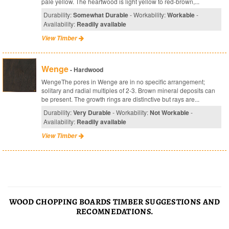
pale yellow. The heartwood is light yellow to red-brown,...
Durability:
Somewhat Durable
- Workability:
Workable
-
Availability:
Readily available
View Timber
Wenge
- Hardwood
WengeThe pores in Wenge are in no specific arrangement;
solitary and radial multiples of 2-3. Brown mineral deposits can
be present. The growth rings are distinctive but rays are...
Durability:
Very Durable
- Workability:
Not Workable
-
Availability:
Readily available
View Timber
WOOD CHOPPING BOARDS TIMBER SUGGESTIONS AND
RECOMNEDATIONS.