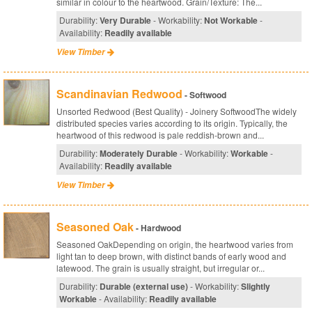
similar in colour to the heartwood. Grain/Texture: The...
Durability:
Very Durable
- Workability:
Not Workable
-
Availability:
Readily available
View Timber
Scandinavian Redwood
- Softwood
Unsorted Redwood (Best Quality) - Joinery SoftwoodThe widely
distributed species varies according to its origin. Typically, the
heartwood of this redwood is pale reddish-brown and...
Durability:
Moderately Durable
- Workability:
Workable
-
Availability:
Readily available
View Timber
Seasoned Oak
- Hardwood
Seasoned OakDepending on origin, the heartwood varies from
light tan to deep brown, with distinct bands of early wood and
latewood. The grain is usually straight, but irregular or...
Durability:
Durable (external use)
- Workability:
Slightly
Workable
- Availability:
Readily available