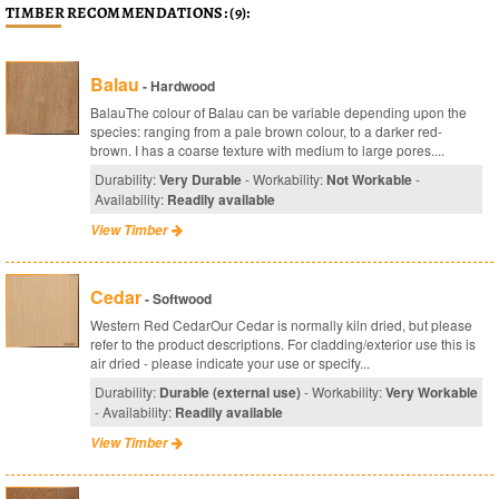
TIMBER RECOMMENDATIONS: (9):
Balau
- Hardwood
BalauThe colour of Balau can be variable depending upon the
species: ranging from a pale brown colour, to a darker red-
brown. I has a coarse texture with medium to large pores....
Durability:
Very Durable
- Workability:
Not Workable
-
Availability:
Readily available
View Timber
Cedar
- Softwood
Western Red CedarOur Cedar is normally kiln dried, but please
refer to the product descriptions. For cladding/exterior use this is
air dried - please indicate your use or specify...
Durability:
Durable (external use)
- Workability:
Very Workable
- Availability:
Readily available
View Timber