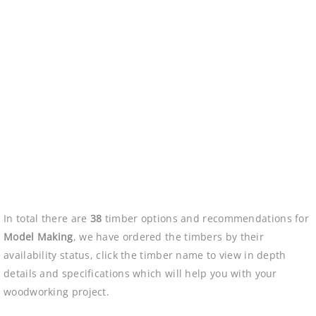
In total there are
38
timber options and recommendations for
Model Making
, we have ordered the timbers by their
availability status, click the timber name to view in depth
details and specifications which will help you with your
woodworking project.