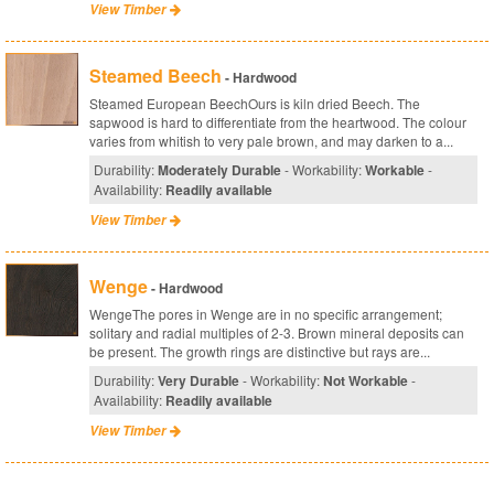
View Timber
Steamed Beech
- Hardwood
Steamed European BeechOurs is kiln dried Beech. The
sapwood is hard to differentiate from the heartwood. The colour
varies from whitish to very pale brown, and may darken to a...
Durability:
Moderately Durable
- Workability:
Workable
-
Availability:
Readily available
View Timber
Wenge
- Hardwood
WengeThe pores in Wenge are in no specific arrangement;
solitary and radial multiples of 2-3. Brown mineral deposits can
be present. The growth rings are distinctive but rays are...
Durability:
Very Durable
- Workability:
Not Workable
-
Availability:
Readily available
View Timber