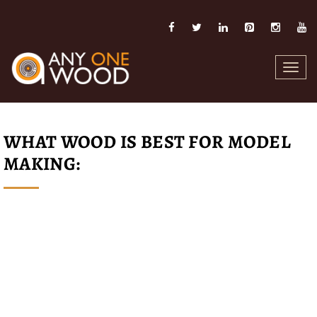
Toggl
navig
WHAT WOOD IS BEST FOR MODEL
MAKING: