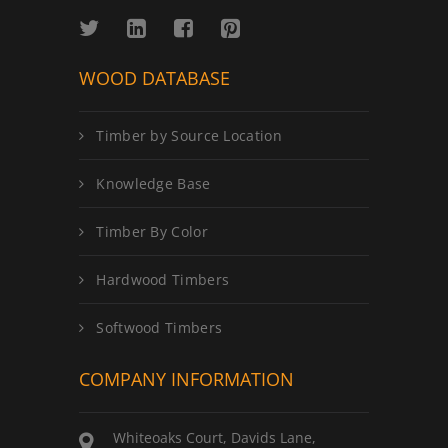
WOOD DATABASE
Timber by Source Location
Knowledge Base
Timber By Color
Hardwood Timbers
Softwood Timbers
COMPANY INFORMATION
Whiteoaks Court, Davids Lane,