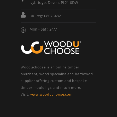
Ivybridge, Devon, PL21 0DW
UK Reg: 08076482
Mon - Sat : 24/7
Wooduchoose is an online timber
Merchant, wood specialist and hardwood
supplier offering custom and bespoke
timber mouldings and much more.
Visit:
www.wooduchoose.com