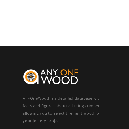
AnyOneWood is a detailed database with
facts and figures about all things timber,
allowing you to select the right wood for
your joinery project.