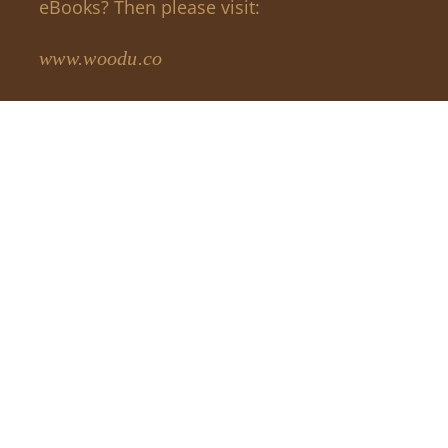
eBooks? Then please visit:
www.woodu.co