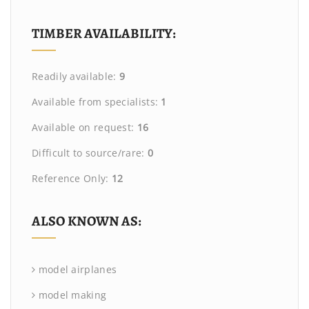
TIMBER AVAILABILITY:
Readily available:
9
Available from specialists:
1
Available on request:
16
Difficult to source/rare:
0
Reference Only:
12
ALSO KNOWN AS:
model airplanes
model making