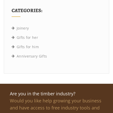
CATEGORIES:
Joinery
Gifts for her
Gifts for him
Anniversary Gifts
Are you in the timber industry?
Would you like help growing your business
and have access to free industry tools and