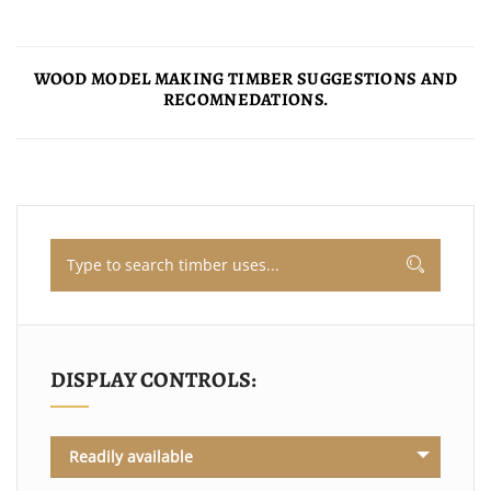
WOOD MODEL MAKING TIMBER SUGGESTIONS AND
RECOMNEDATIONS.
DISPLAY CONTROLS:
Readily available