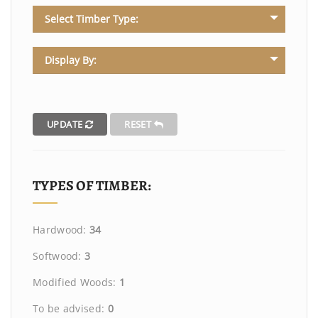
Select Timber Type:
Display By:
UPDATE
RESET
TYPES OF TIMBER:
Hardwood:
34
Softwood:
3
Modified Woods:
1
To be advised:
0