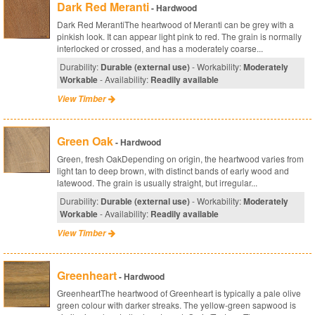
Dark Red Meranti
- Hardwood
Dark Red MerantiThe heartwood of Meranti can be grey with a
pinkish look. It can appear light pink to red. The grain is normally
interlocked or crossed, and has a moderately coarse...
Durability:
Durable (external use)
- Workability:
Moderately
Workable
- Availability:
Readily available
View Timber
Green Oak
- Hardwood
Green, fresh OakDepending on origin, the heartwood varies from
light tan to deep brown, with distinct bands of early wood and
latewood. The grain is usually straight, but irregular...
Durability:
Durable (external use)
- Workability:
Moderately
Workable
- Availability:
Readily available
View Timber
Greenheart
- Hardwood
GreenheartThe heartwood of Greenheart is typically a pale olive
green colour with darker streaks. The yellow-green sapwood is