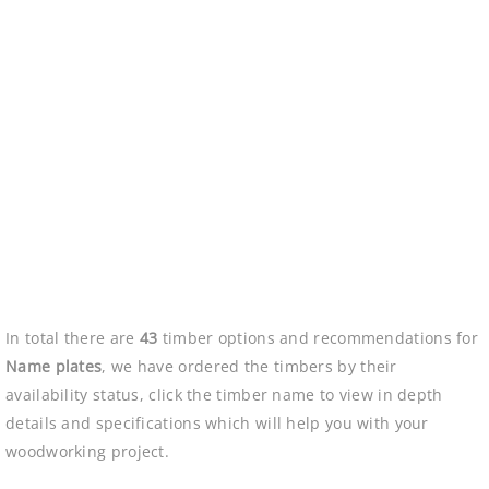
In total there are
43
timber options and recommendations for
Name plates
, we have ordered the timbers by their
availability status, click the timber name to view in depth
details and specifications which will help you with your
woodworking project.