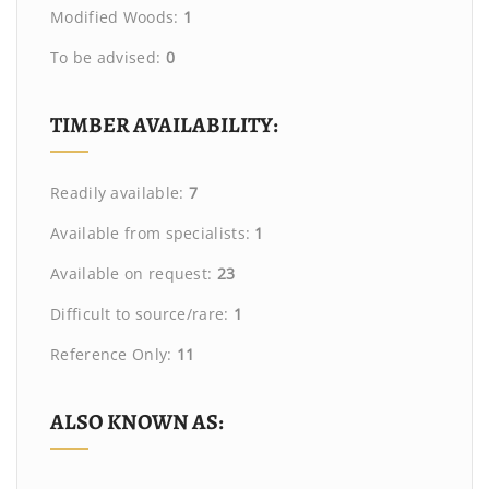
Modified Woods:
1
To be advised:
0
TIMBER AVAILABILITY:
Readily available:
7
Available from specialists:
1
Available on request:
23
Difficult to source/rare:
1
Reference Only:
11
ALSO KNOWN AS: