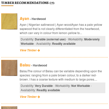
TIMBER RECOMMENDATIONS: (7):
Ayan
- Hardwood
Ayan | Nigerian satinwood | Ayan woodAyan has a pale yellow
sapwood that is not clearly differentiated from the heartwood,
which can vary in colour from lemon-yellow to...
Durability:
Durable (external use)
- Workability:
Moderately
Workable
- Availability:
Readily available
View Timber
Balau
- Hardwood
BalauThe colour of Balau can be variable depending upon the
species: ranging from a pale brown colour, to a darker red-
brown. I has a coarse texture with medium to large pores....
Durability:
Very Durable
- Workability:
Not Workable
-
Availability:
Readily available
View Timber