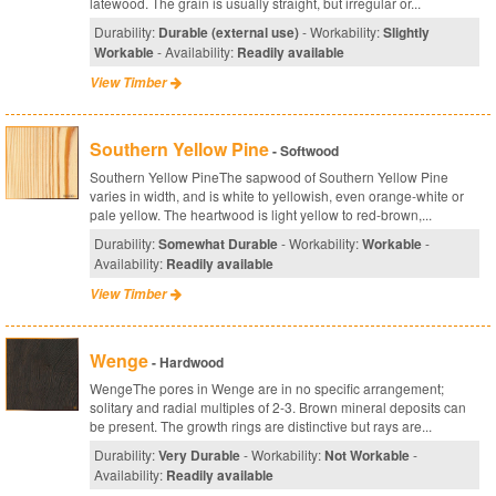
latewood. The grain is usually straight, but irregular or...
Durability:
Durable (external use)
- Workability:
Slightly
Workable
- Availability:
Readily available
View Timber
Southern Yellow Pine
- Softwood
Southern Yellow PineThe sapwood of Southern Yellow Pine
varies in width, and is white to yellowish, even orange-white or
pale yellow. The heartwood is light yellow to red-brown,...
Durability:
Somewhat Durable
- Workability:
Workable
-
Availability:
Readily available
View Timber
Wenge
- Hardwood
WengeThe pores in Wenge are in no specific arrangement;
solitary and radial multiples of 2-3. Brown mineral deposits can
be present. The growth rings are distinctive but rays are...
Durability:
Very Durable
- Workability:
Not Workable
-
Availability:
Readily available