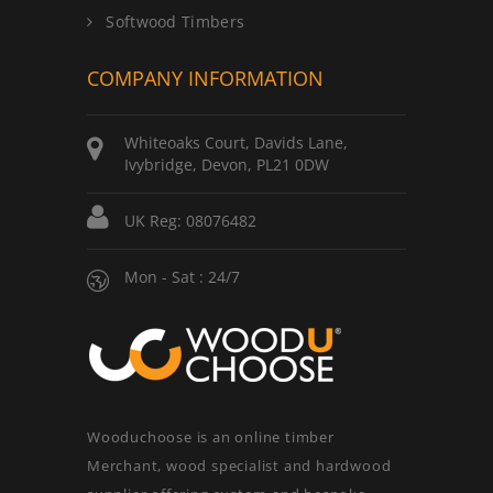
Softwood Timbers
COMPANY INFORMATION
Whiteoaks Court, Davids Lane,
Ivybridge, Devon, PL21 0DW
UK Reg: 08076482
Mon - Sat : 24/7
Wooduchoose is an online timber
Merchant, wood specialist and hardwood