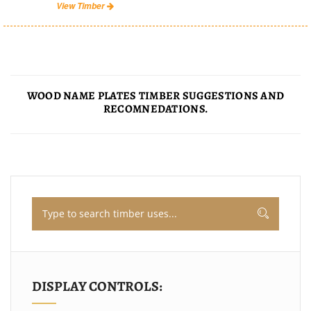
View Timber
WOOD NAME PLATES TIMBER SUGGESTIONS AND
RECOMNEDATIONS.
DISPLAY CONTROLS: