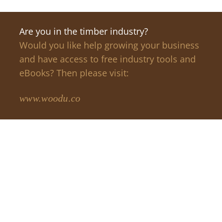
Are you in the timber industry?
Would you like help growing your business
and have access to free industry tools and
eBooks? Then please visit:
www.woodu.co