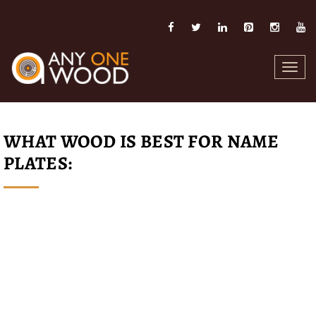
Toggl
navig
WHAT WOOD IS BEST FOR NAME
PLATES: