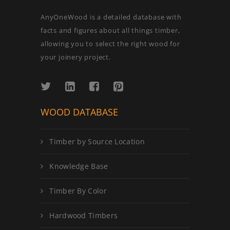
AnyOneWood is a detailed database with
facts and figures about all things timber,
allowing you to select the right wood for
your joinery project.
WOOD DATABASE
Timber by Source Location
Knowledge Base
Timber By Color
Hardwood Timbers