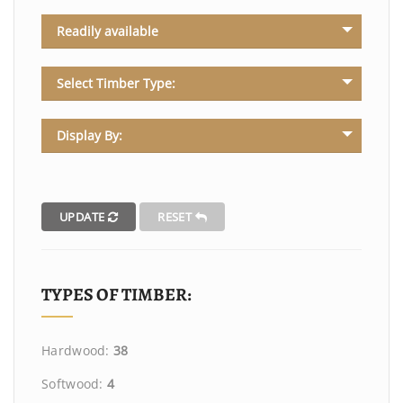
Readily available
Select Timber Type:
Display By:
UPDATE
RESET
TYPES OF TIMBER:
Hardwood:
38
Softwood:
4