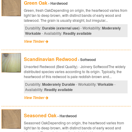
Green Oak
- Hardwood
Green, fresh OakDepending on origin, the heartwood varies from
light tan to deep brown, with distinct bands of early wood and
latewood. The grain is usually straight, but irregular...
Durability:
Durable (external use)
- Workability:
Moderately
Workable
- Availability:
Readily available
View Timber
Scandinavian Redwood
- Softwood
Unsorted Redwood (Best Quality) - Joinery SoftwoodThe widely
distributed species varies according to its origin. Typically, the
heartwood of this redwood is pale reddish-brown and...
Durability:
Moderately Durable
- Workability:
Workable
-
Availability:
Readily available
View Timber
Seasoned Oak
- Hardwood
Seasoned OakDepending on origin, the heartwood varies from
light tan to deep brown, with distinct bands of early wood and