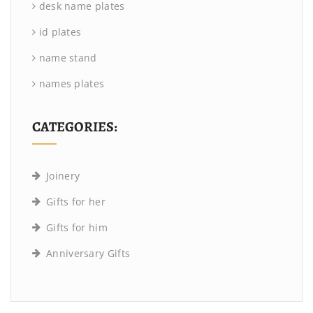
desk name plates
id plates
name stand
names plates
CATEGORIES:
Joinery
Gifts for her
Gifts for him
Anniversary Gifts