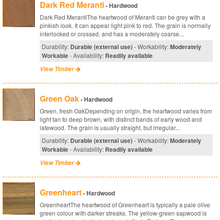
Dark Red Meranti
- Hardwood
Dark Red MerantiThe heartwood of Meranti can be grey with a
pinkish look. It can appear light pink to red. The grain is normally
interlocked or crossed, and has a moderately coarse...
Durability:
Durable (external use)
- Workability:
Moderately
Workable
- Availability:
Readily available
View Timber
Green Oak
- Hardwood
Green, fresh OakDepending on origin, the heartwood varies from
light tan to deep brown, with distinct bands of early wood and
latewood. The grain is usually straight, but irregular...
Durability:
Durable (external use)
- Workability:
Moderately
Workable
- Availability:
Readily available
View Timber
Greenheart
- Hardwood
GreenheartThe heartwood of Greenheart is typically a pale olive
green colour with darker streaks. The yellow-green sapwood is