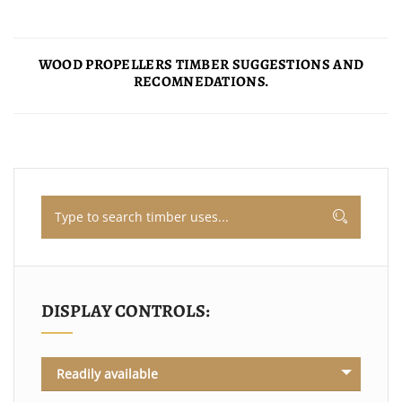
WOOD PROPELLERS TIMBER SUGGESTIONS AND
RECOMNEDATIONS.
DISPLAY CONTROLS:
Readily available