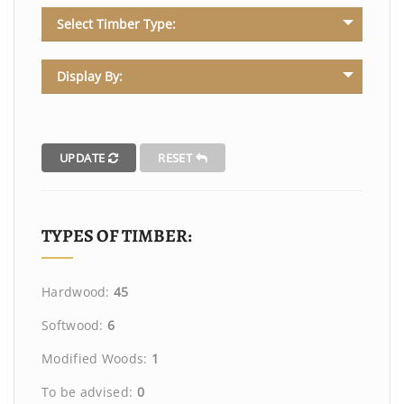
Select Timber Type:
Display By:
UPDATE
RESET
TYPES OF TIMBER:
Hardwood:
45
Softwood:
6
Modified Woods:
1
To be advised:
0