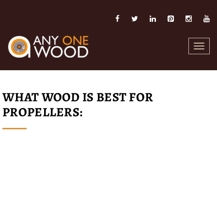
Toggl
navig
WHAT WOOD IS BEST FOR
PROPELLERS: