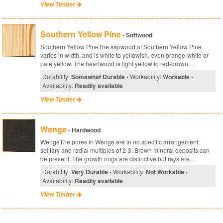
View Timber
Southern Yellow Pine
- Softwood
Southern Yellow PineThe sapwood of Southern Yellow Pine
varies in width, and is white to yellowish, even orange-white or
pale yellow. The heartwood is light yellow to red-brown,...
Durability:
Somewhat Durable
- Workability:
Workable
-
Availability:
Readily available
View Timber
Wenge
- Hardwood
WengeThe pores in Wenge are in no specific arrangement;
solitary and radial multiples of 2-3. Brown mineral deposits can
be present. The growth rings are distinctive but rays are...
Durability:
Very Durable
- Workability:
Not Workable
-
Availability:
Readily available
View Timber