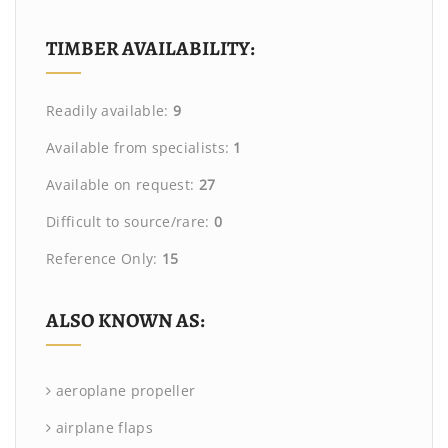
TIMBER AVAILABILITY:
Readily available:
9
Available from specialists:
1
Available on request:
27
Difficult to source/rare:
0
Reference Only:
15
ALSO KNOWN AS:
aeroplane propeller
airplane flaps