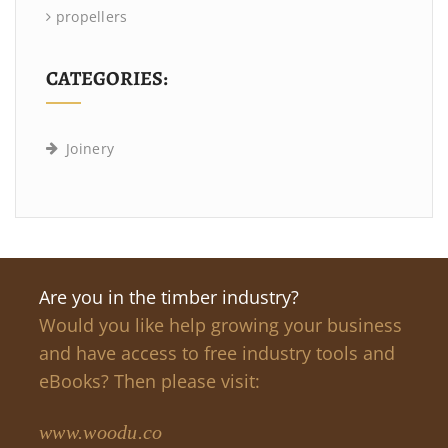
propellers
CATEGORIES:
Joinery
Are you in the timber industry?
Would you like help growing your business
and have access to free industry tools and
eBooks? Then please visit:
www.woodu.co