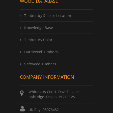
WOOD DATABASE
Timber by Source Location
Knowledge Base
Timber By Color
Hardwood Timbers
Softwood Timbers
COMPANY INFORMATION
Whiteoaks Court, Davids Lane,
Ivybridge, Devon, PL21 0DW
UK Reg: 08076482