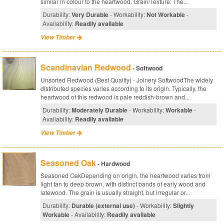
similar in colour to the heartwood. Grain/Texture: The...
Durability:
Very Durable
- Workability:
Not Workable
-
Availability:
Readily available
View Timber
Scandinavian Redwood
- Softwood
Unsorted Redwood (Best Quality) - Joinery SoftwoodThe widely
distributed species varies according to its origin. Typically, the
heartwood of this redwood is pale reddish-brown and...
Durability:
Moderately Durable
- Workability:
Workable
-
Availability:
Readily available
View Timber
Seasoned Oak
- Hardwood
Seasoned OakDepending on origin, the heartwood varies from
light tan to deep brown, with distinct bands of early wood and
latewood. The grain is usually straight, but irregular or...
Durability:
Durable (external use)
- Workability:
Slightly
Workable
- Availability:
Readily available