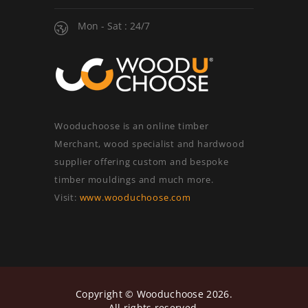
Mon - Sat : 24/7
Wooduchoose is an online timber
Merchant, wood specialist and hardwood
supplier offering custom and bespoke
timber mouldings and much more.
Visit:
www.wooduchoose.com
Copyright ©
Wooduchoose
2026.
All rights reserved.