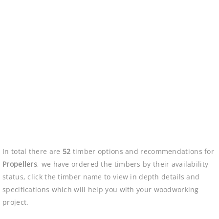
In total there are
52
timber options and recommendations for
Propellers
, we have ordered the timbers by their availability
status, click the timber name to view in depth details and
specifications which will help you with your woodworking
project.