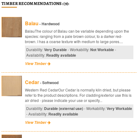
TIMBER RECOMMENDATIONS: (9):
Balau
- Hardwood
BalauThe colour of Balau can be variable depending upon the
species: ranging from a pale brown colour, to a darker red-
brown. I has a coarse texture with medium to large pores....
Durability:
Very Durable
- Workability:
Not Workable
-
Availability:
Readily available
View Timber
Cedar
- Softwood
Western Red CedarOur Cedar is normally kiln dried, but please
refer to the product descriptions. For cladding/exterior use this is
air dried - please indicate your use or specify...
Durability:
Durable (external use)
- Workability:
Very Workable
- Availability:
Readily available
View Timber