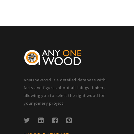
AnyOneWood is a detailed database with
facts and figures about all things timber,
allowing you to select the right wood for
your joinery project.