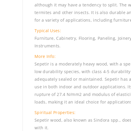
although it may have a tendency to split. The w
termites and other insects. It is also durable a
for a variety of applications, including furnitur
Typical Uses:
Furniture, Cabinetry, Flooring, Paneling, Joine
Instruments.
More Info:
Sepetir is a moderately heavy wood, with a speci
low durability species, with class 4-5 durability
adequately sealed or maintained. Sepetir has a
use in both indoor and outdoor applications. I
rupture of 27.4 N/mm2 and modulus of elasticit
loads, making it an ideal choice for application
Spiritual Properties:
Sepetir wood, also known as Sindora spp., does
with it.