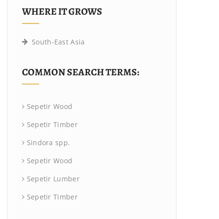
WHERE IT GROWS
South-East Asia
COMMON SEARCH TERMS:
Sepetir Wood
Sepetir Timber
Sindora spp.
Sepetir Wood
Sepetir Lumber
Sepetir Timber