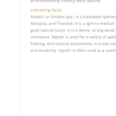
environmentally friendly wood species.
Interesting Facts:
Sepetir, or Sindora spp., is a hardwood species
Malaysia, and Thailand. It is a light to medium
good natural luster. It is a dense, strong woo
resistance. Sepetir is used for a variety of app
flooring, and musical instruments. It is also s
and durability. Sepetir is often used as a subs