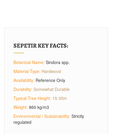
SEPETIR KEY FACTS:
Botanical Name:
Sindora spp.
Material Type:
Hardwood
Availability:
Reference Only
Durability:
Somewhat Durable
Typical Tree Height:
15-35m
Weight:
860 kg/m3
Environmental / Sustainability:
Strictly
regulated