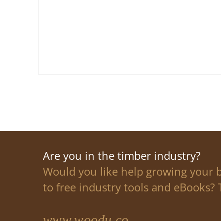
Are you in the timber industry?
Would you like help growing your 
to free industry tools and eBooks? T
www.woodu.co