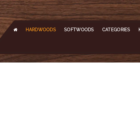
HARDWOODS
SOFTWOODS
CATEGORIES