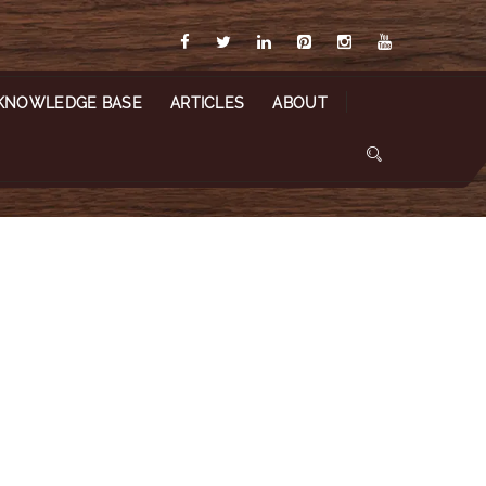
KNOWLEDGE BASE
ARTICLES
ABOUT