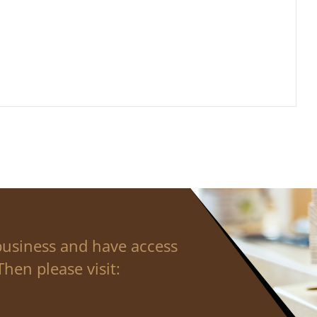
business and have access
hen please visit: