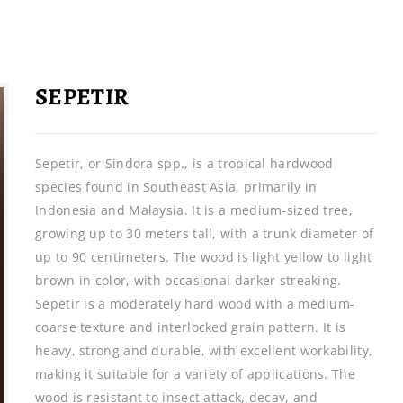
SEPETIR
Sepetir, or Sindora spp., is a tropical hardwood
species found in Southeast Asia, primarily in
Indonesia and Malaysia. It is a medium-sized tree,
growing up to 30 meters tall, with a trunk diameter of
up to 90 centimeters. The wood is light yellow to light
brown in color, with occasional darker streaking.
Sepetir is a moderately hard wood with a medium-
coarse texture and interlocked grain pattern. It is
heavy, strong and durable, with excellent workability,
making it suitable for a variety of applications. The
wood is resistant to insect attack, decay, and