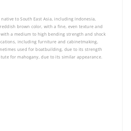
 native to South East Asia, including Indonesia,
 reddish brown color, with a fine, even texture and
d, with a medium to high bending strength and shock
lications, including furniture and cabinetmaking,
ometimes used for boatbuilding, due to its strength
titute for mahogany, due to its similar appearance.