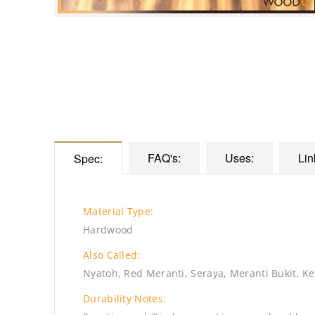
FAQ's:
Uses:
Lin
Spec:
Material Type:
Hardwood
Also Called:
Nyatoh, Red Meranti, Seraya, Meranti Bukit, Ke
Durability Notes: