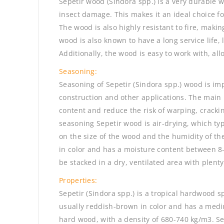
Sepetir wood (Sindora spp.) is a very durable 
insect damage. This makes it an ideal choice fo
The wood is also highly resistant to fire, making
wood is also known to have a long service life,
Additionally, the wood is easy to work with, all
Seasoning:
Seasoning of Sepetir (Sindora spp.) wood is impo
construction and other applications. The main 
content and reduce the risk of warping, crack
seasoning Sepetir wood is air-drying, which ty
on the size of the wood and the humidity of t
in color and has a moisture content between 8
be stacked in a dry, ventilated area with plenty 
Properties:
Sepetir (Sindora spp.) is a tropical hardwood 
usually reddish-brown in color and has a mediu
hard wood, with a density of 680-740 kg/m3. Se