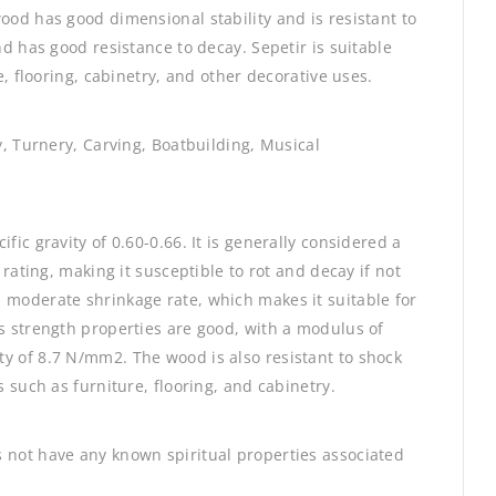
ood has good dimensional stability and is resistant to
nd has good resistance to decay. Sepetir is suitable
e, flooring, cabinetry, and other decorative uses.
ry, Turnery, Carving, Boatbuilding, Musical
fic gravity of 0.60-0.66. It is generally considered a
 rating, making it susceptible to rot and decay if not
 moderate shrinkage rate, which makes it suitable for
ts strength properties are good, with a modulus of
y of 8.7 N/mm2. The wood is also resistant to shock
s such as furniture, flooring, and cabinetry.
 not have any known spiritual properties associated