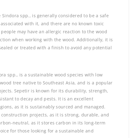
 Sindora spp., is generally considered to be a safe
associated with it, and there are no known toxic
people may have an allergic reaction to the wood
ection when working with the wood. Additionally, it is
ealed or treated with a finish to avoid any potential
ora spp., is a sustainable wood species with low
dwood tree native to Southeast Asia, and is a popular
ects. Sepetir is known for its durability, strength,
istant to decay and pests. It is an excellent
egions, as it is sustainably sourced and managed.
 construction projects, as it is strong, durable, and
rbon-neutral, as it stores carbon in its long-term
hoice for those looking for a sustainable and