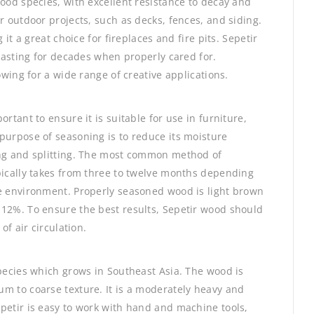
wood species, with excellent resistance to decay and
r outdoor projects, such as decks, fences, and siding.
 it a great choice for fireplaces and fire pits. Sepetir
 lasting for decades when properly cared for.
owing for a wide range of creative applications.
rtant to ensure it is suitable for use in furniture,
purpose of seasoning is to reduce its moisture
ing and splitting. The most common method of
pically takes from three to twelve months depending
he environment. Properly seasoned wood is light brown
-12%. To ensure the best results, Sepetir wood should
of air circulation.
species which grows in Southeast Asia. The wood is
m to coarse texture. It is a moderately heavy and
petir is easy to work with hand and machine tools,