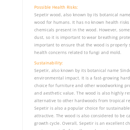
Possible Health Risks:
Sepetir wood, also known by its botanical name
wood for humans. It has no known health risks 
chemicals present in the wood. However, some 
dust, so it is important to wear breathing prot
important to ensure that the wood is properly s
health concerns related to fungi and mold.
Sustainability:
Sepetir, also known by its botanical name Sind
environmental impact. It is a fast-growing har
choice for furniture and other woodworking proj
and aesthetic value. The wood is also highly res
alternative to other hardwoods from tropical r
Sepetir is also a popular choice for sustainable
attractive. The wood is also considered to be ca
growth cycle. Overall, Sepetir is an excellent c