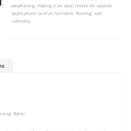
weathering, making it an ideal choice for outdoor
applications such as furniture, flooring, and
cabinetry.
ks:
ruing, Balau