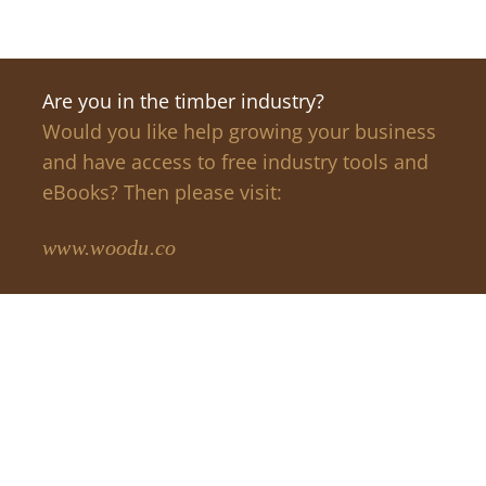
Are you in the timber industry?
Would you like help growing your business
and have access to free industry tools and
eBooks? Then please visit:
www.woodu.co