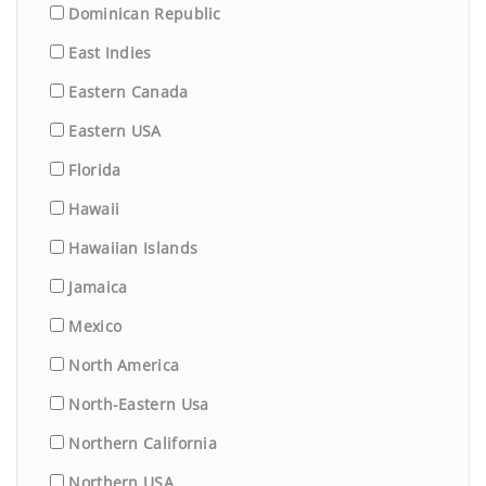
Dominican Republic
East Indies
Eastern Canada
Eastern USA
Florida
Hawaii
Hawaiian Islands
Jamaica
Mexico
North America
North-Eastern Usa
Northern California
Northern USA