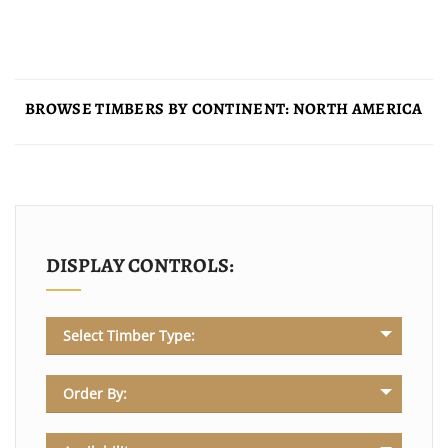
BROWSE TIMBERS BY CONTINENT: NORTH AMERICA
DISPLAY CONTROLS:
Select Timber Type:
Order By: