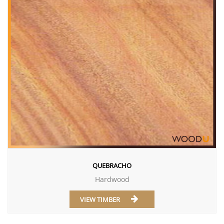
QUEBRACHO
Hardwood
VIEW TIMBER