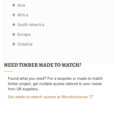
Asia
Africa
South America
Europe
Oceania
NEED TIMBER MADE TO MATCH?
Found what you need? For a bespoke or made-to-match
timber project, get multiple quotes tailored to your needs
from UK suppliers.
Get made-to-match quotes at Wooduchoose