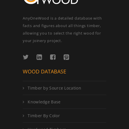
AnyOneWood is a detailed database with
facts and figures about all things timber,
allowing you to select the right wood for
your joinery project.
WOOD DATABASE
Timber by Source Location
Knowledge Base
Timber By Color