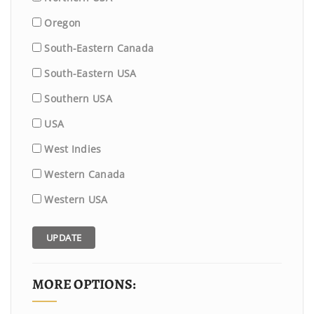
Oregon
South-Eastern Canada
South-Eastern USA
Southern USA
USA
West Indies
Western Canada
Western USA
UPDATE
MORE OPTIONS: