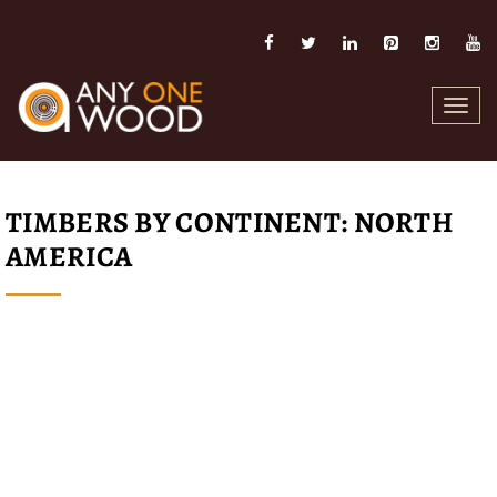
Toggl
navig
TIMBERS BY CONTINENT: NORTH
AMERICA