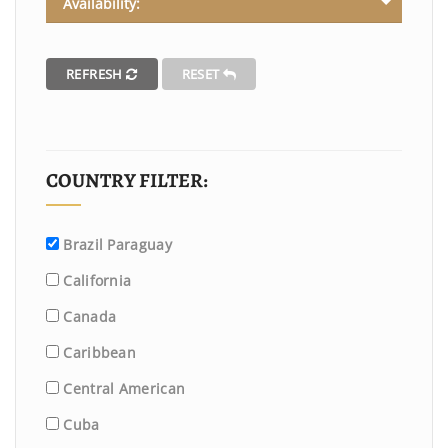
Availability:
REFRESH
RESET
COUNTRY FILTER:
Brazil Paraguay
California
Canada
Caribbean
Central American
Cuba