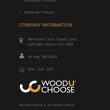
Hardwood Timbers
Softwood Timbers
COMPANY INFORMATION
Whiteoaks Court, Davids Lane,
Ivybridge, Devon, PL21 0DW
UK Reg: 08076482
Mon - Sat : 24/7
Wooduchoose is an online timber