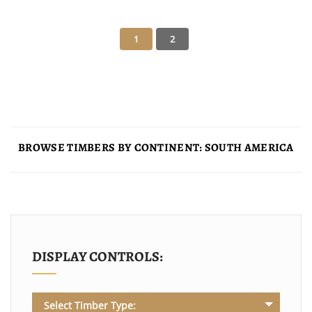
BROWSE TIMBERS BY CONTINENT: SOUTH AMERICA
DISPLAY CONTROLS:
Select Timber Type: