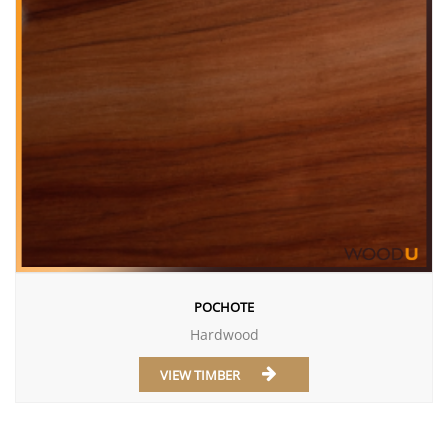
POCHOTE
Hardwood
VIEW TIMBER