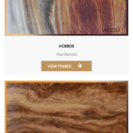
HOEBOE
Hardwood
VIEW TIMBER