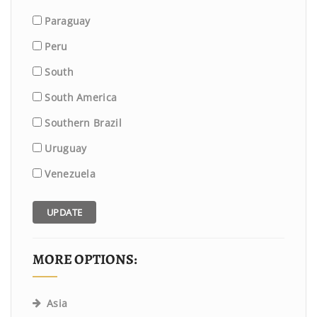
Paraguay
Peru
South
South America
Southern Brazil
Uruguay
Venezuela
UPDATE
MORE OPTIONS:
Asia