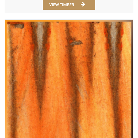
VIEW TIMBER