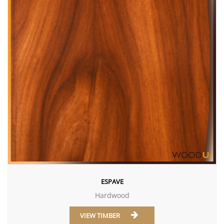
ESPAVE
Hardwood
VIEW TIMBER