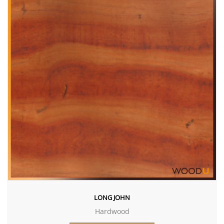
LONG JOHN
Hardwood