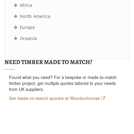
Africa
North America
Europe
Oceania
NEED TIMBER MADE TO MATCH?
Found what you need? For a bespoke or made-to-match
timber project, get multiple quotes tailored to your needs
from UK suppliers.
Get made-to-match quotes at Wooduchoose