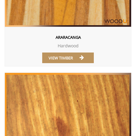
ARARACANGA
Hardwood
VIEW TIMBER