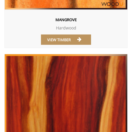
MANGROVE
Hardwood
VIEW TIMBER