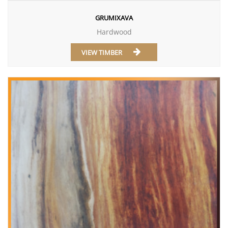
GRUMIXAVA
Hardwood
VIEW TIMBER