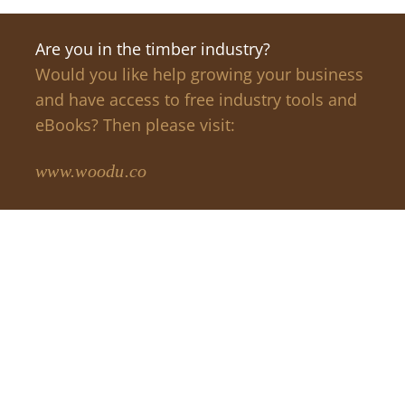
Are you in the timber industry?
Would you like help growing your business
and have access to free industry tools and
eBooks? Then please visit:
www.woodu.co