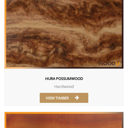
HURA POSSUMWOOD
Hardwood
VIEW TIMBER