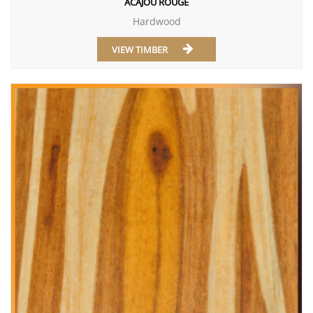
ACAJOU ROUGE
Hardwood
VIEW TIMBER