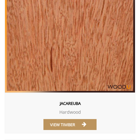
JACAREUBA
Hardwood
VIEW TIMBER