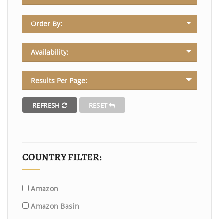
Order By:
Availability:
Results Per Page:
REFRESH
RESET
COUNTRY FILTER:
Amazon
Amazon Basin