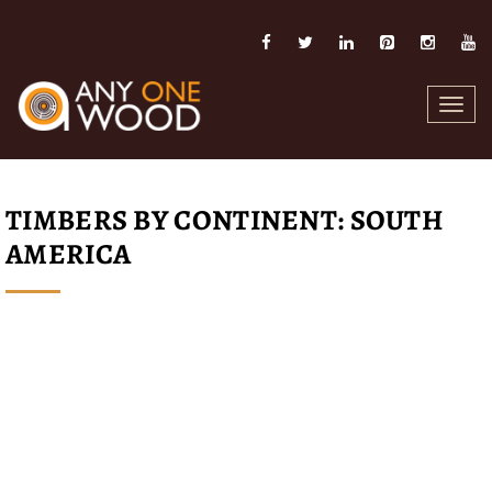
Toggl
navig
TIMBERS BY CONTINENT: SOUTH
AMERICA