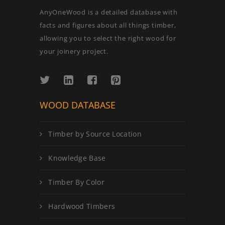
AnyOneWood is a detailed database with
facts and figures about all things timber,
allowing you to select the right wood for
your joinery project.
WOOD DATABASE
Timber by Source Location
Knowledge Base
Timber By Color
Hardwood Timbers