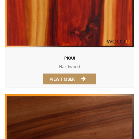
PIQUI
Hardwood
VIEW TIMBER