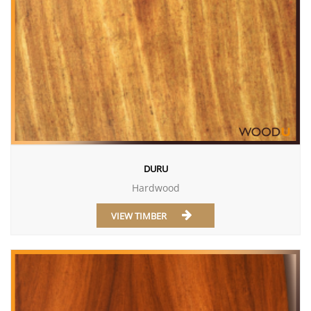
DURU
Hardwood
VIEW TIMBER