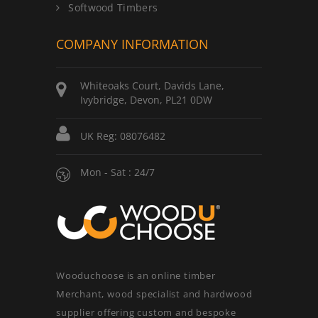
Softwood Timbers
COMPANY INFORMATION
Whiteoaks Court, Davids Lane,
Ivybridge, Devon, PL21 0DW
UK Reg: 08076482
Mon - Sat : 24/7
Wooduchoose is an online timber
Merchant, wood specialist and hardwood
supplier offering custom and bespoke