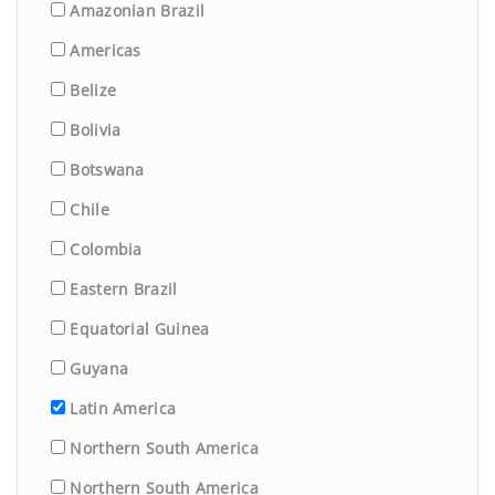
Amazonian Brazil
Americas
Belize
Bolivia
Botswana
Chile
Colombia
Eastern Brazil
Equatorial Guinea
Guyana
Latin America
Northern South America
Northern South America