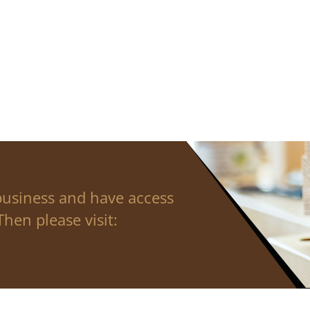
business and have access
hen please visit: