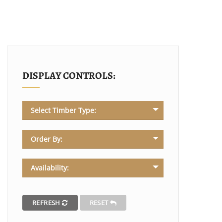
DISPLAY CONTROLS:
Select Timber Type:
Order By:
Availability:
REFRESH
RESET