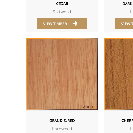
CEDAR
DARK
Softwood
H
VIEW TIMBER
VIEW 
GRANDIS, RED
CHERR
Hardwood
H