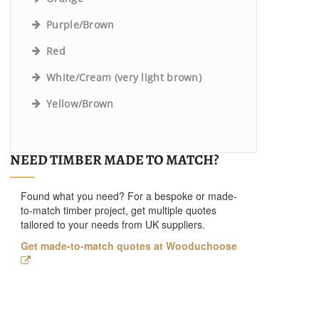
Purple/Brown
Red
White/Cream (very light brown)
Yellow/Brown
NEED TIMBER MADE TO MATCH?
Found what you need? For a bespoke or made-
to-match timber project, get multiple quotes
tailored to your needs from UK suppliers.
Get made-to-match quotes at Wooduchoose