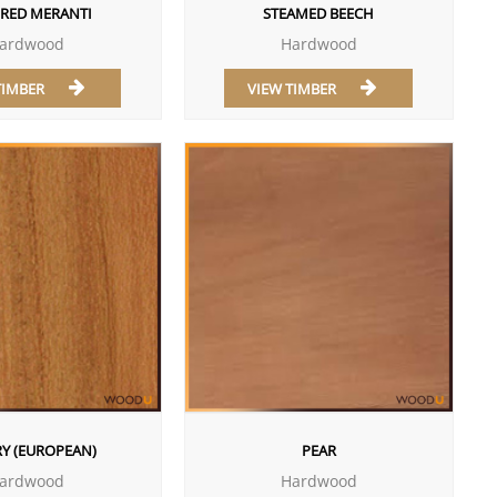
 RED MERANTI
STEAMED BEECH
ardwood
Hardwood
TIMBER
VIEW TIMBER
Y (EUROPEAN)
PEAR
ardwood
Hardwood