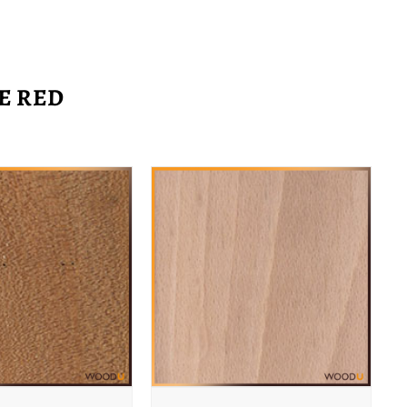
E RED