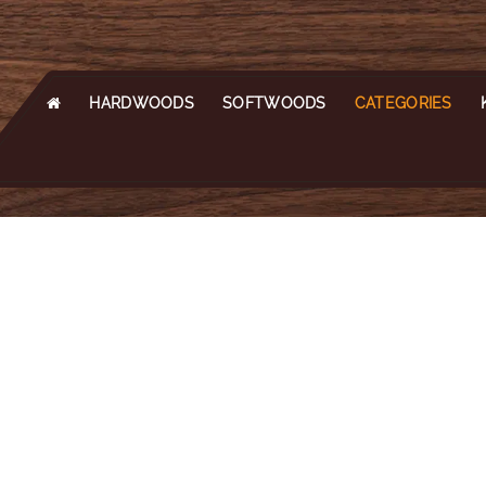
HARDWOODS
SOFTWOODS
CATEGORIES