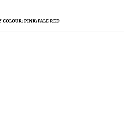
 COLOUR: PINK/PALE RED