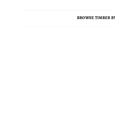
BROWSE TIMBER BY