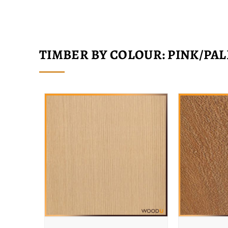
TIMBER BY COLOUR: PINK/PAL