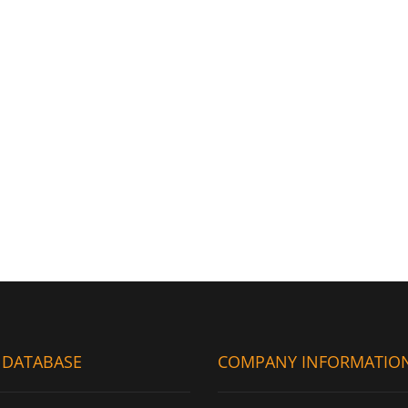
DATABASE
COMPANY INFORMATIO