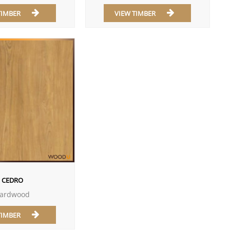
TIMBER
VIEW TIMBER
CEDRO
ardwood
TIMBER