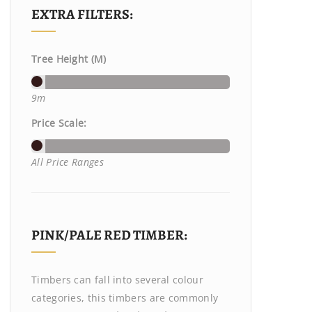
EXTRA FILTERS:
Tree Height (M)
9m
Price Scale:
All Price Ranges
PINK/PALE RED TIMBER:
Timbers can fall into several colour
categories, this timbers are commonly