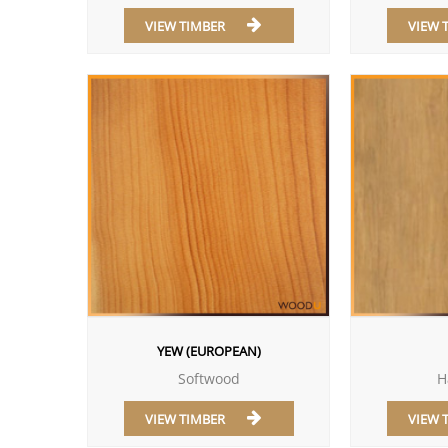
VIEW TIMBER
VIEW 
YEW (EUROPEAN)
Softwood
H
VIEW TIMBER
VIEW 