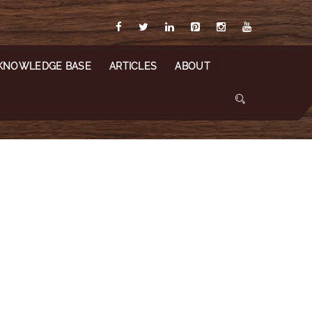
KNOWLEDGE BASE
ARTICLES
ABOUT