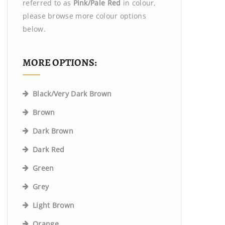
referred to as
Pink/Pale Red
in colour,
please browse more colour options
below.
MORE OPTIONS:
Black/Very Dark Brown
Brown
Dark Brown
Dark Red
Green
Grey
Light Brown
Orange