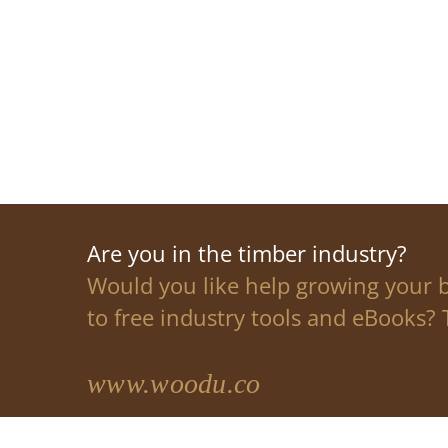
Are you in the timber industry?
Would you like help growing your 
to free industry tools and eBooks? T
www.woodu.co