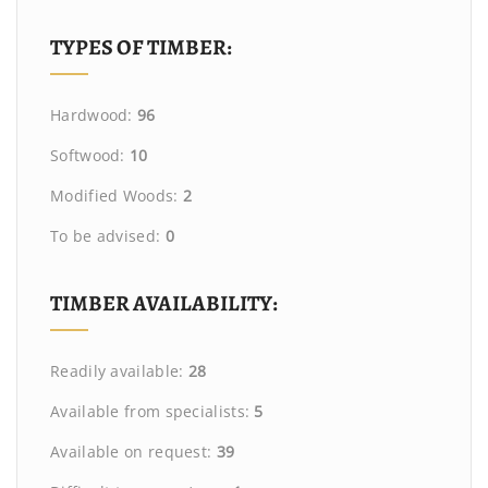
TYPES OF TIMBER:
Hardwood:
96
Softwood:
10
Modified Woods:
2
To be advised:
0
TIMBER AVAILABILITY:
Readily available:
28
Available from specialists:
5
Available on request:
39