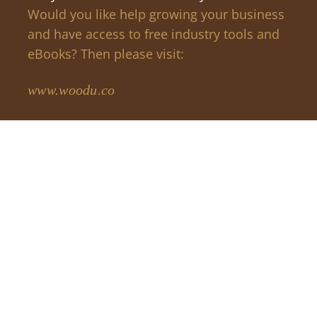
Would you like help growing your business
and have access to free industry tools and
eBooks? Then please visit:
www.woodu.co