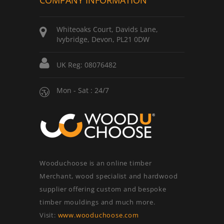
COMPANY INFORMATION
Whiteoaks Court, Davids Lane,
Ivybridge, Devon, PL21 0DW
UK Reg: 08076482
Mon - Sat : 24/7
Wooduchoose is an online timber
Merchant, wood specialist and hardwood
supplier offering custom and bespoke
timber mouldings and much more.
Visit:
www.wooduchoose.com