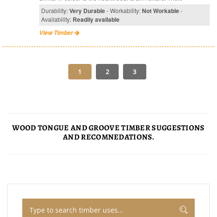
Durability:
Very Durable
- Workability:
Not Workable
-
Availability:
Readily available
View Timber
WOOD TONGUE AND GROOVE TIMBER SUGGESTIONS
AND RECOMNEDATIONS.