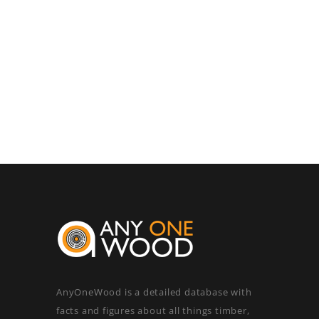
AnyOneWood is a detailed database with
facts and figures about all things timber,