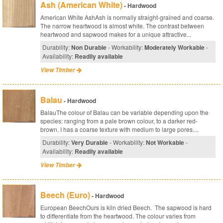
Ash (American White)
- Hardwood
American White AshAsh is normally straight-grained and coarse.
The narrow heartwood is almost white. The contrast between
heartwood and sapwood makes for a unique attractive...
Durability:
Non Durable
- Workability:
Moderately Workable
-
Availability:
Readily available
View Timber
Balau
- Hardwood
BalauThe colour of Balau can be variable depending upon the
species: ranging from a pale brown colour, to a darker red-
brown. I has a coarse texture with medium to large pores....
Durability:
Very Durable
- Workability:
Not Workable
-
Availability:
Readily available
View Timber
Beech (Euro)
- Hardwood
European BeechOurs is kiln dried Beech. The sapwood is hard
to differentiate from the heartwood. The colour varies from