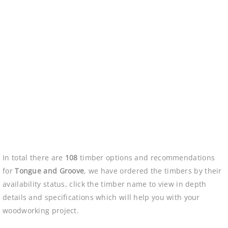
In total there are
108
timber options and recommendations
for
Tongue and Groove
, we have ordered the timbers by their
availability status, click the timber name to view in depth
details and specifications which will help you with your
woodworking project.