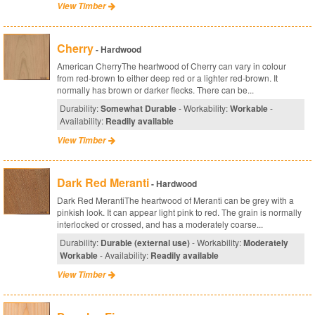
View Timber
Cherry
- Hardwood
American CherryThe heartwood of Cherry can vary in colour
from red-brown to either deep red or a lighter red-brown. It
normally has brown or darker flecks. There can be...
Durability:
Somewhat Durable
- Workability:
Workable
-
Availability:
Readily available
View Timber
Dark Red Meranti
- Hardwood
Dark Red MerantiThe heartwood of Meranti can be grey with a
pinkish look. It can appear light pink to red. The grain is normally
interlocked or crossed, and has a moderately coarse...
Durability:
Durable (external use)
- Workability:
Moderately
Workable
- Availability:
Readily available
View Timber