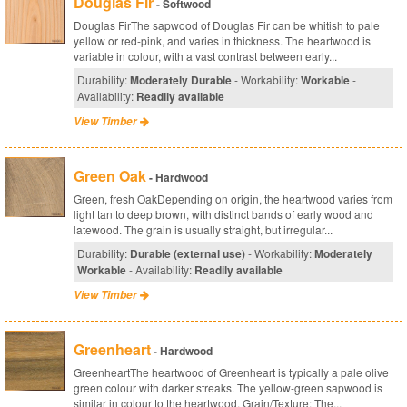
Douglas Fir
- Softwood
Douglas FirThe sapwood of Douglas Fir can be whitish to pale
yellow or red-pink, and varies in thickness. The heartwood is
variable in colour, with a vast contrast between early...
Durability:
Moderately Durable
- Workability:
Workable
-
Availability:
Readily available
View Timber
Green Oak
- Hardwood
Green, fresh OakDepending on origin, the heartwood varies from
light tan to deep brown, with distinct bands of early wood and
latewood. The grain is usually straight, but irregular...
Durability:
Durable (external use)
- Workability:
Moderately
Workable
- Availability:
Readily available
View Timber
Greenheart
- Hardwood
GreenheartThe heartwood of Greenheart is typically a pale olive
green colour with darker streaks. The yellow-green sapwood is
similar in colour to the heartwood. Grain/Texture: The...