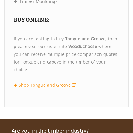
Timber Mouldings
BUY ONLINE:
If you are looking to buy
Tongue and Groove
, then
please visit our sister site
Wooduchoose
where
you can receive multiple price comparison quotes
for Tongue and Groove in the timber of your
choice.
Shop Tongue and Groove
Are you in the timber industry?