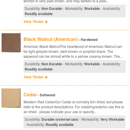
whitish to very pale brown, and may darken to a pale...
Durability:
Non Durable
- Workability:
Workable
- Availability:
Readily available
View Timber
Black Walnut (American)
- Hardwood
American Black WalnutThe heartwood of American Walnut can
be light greyish-brown, dark brown or purplish-black. The
sapwood can be almost white to a yellow, creamy-brown. The...
Durability:
Non Durable
- Workability:
Workable
- Availability:
Readily available
View Timber
Cedar
- Softwood
Western Red CedarOur Cedar is normally kiln dried, but please
refer to the product descriptions. For cladding/exterior use this is
air dried - please indicate your use or specify...
Durability:
Durable (external use)
- Workability:
Very Workable
- Availability:
Readily available