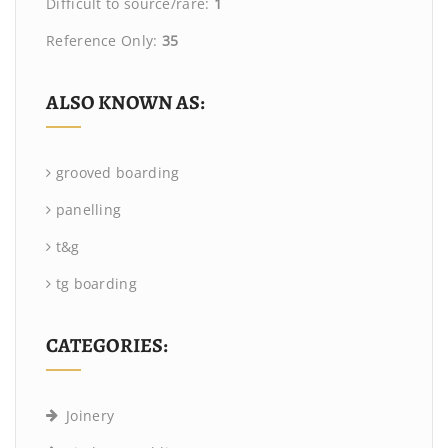
Difficult to source/rare:
1
Reference Only:
35
ALSO KNOWN AS:
grooved boarding
panelling
t&g
tg boarding
CATEGORIES:
Joinery