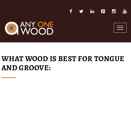
Toggl
navig
WHAT WOOD IS BEST FOR TONGUE
AND GROOVE: