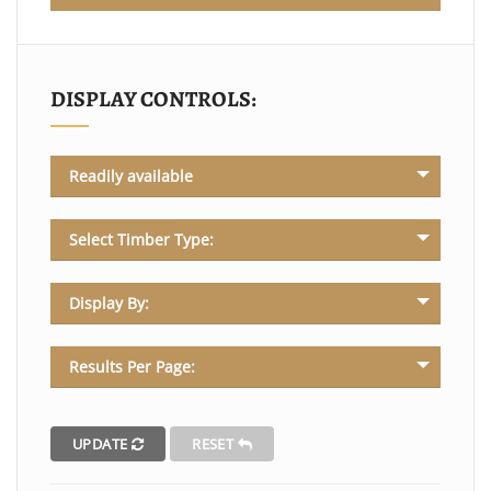
DISPLAY CONTROLS:
Readily available
Select Timber Type:
Display By:
Results Per Page:
UPDATE
RESET