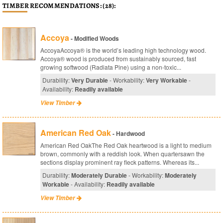
TIMBER RECOMMENDATIONS: (28):
Accoya
- Modified Woods
AccoyaAccoya® is the world’s leading high technology wood.
Accoya® wood is produced from sustainably sourced, fast
growing softwood (Radiata Pine) using a non-toxic...
Durability:
Very Durable
- Workability:
Very Workable
-
Availability:
Readily available
View Timber
American Red Oak
- Hardwood
American Red OakThe Red Oak heartwood is a light to medium
brown, commonly with a reddish look. When quartersawn the
sections display prominent ray fleck patterns. Whereas its...
Durability:
Moderately Durable
- Workability:
Moderately
Workable
- Availability:
Readily available
View Timber