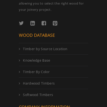
allowing you to select the right wood for
your joinery project.
WOOD DATABASE
Timber by Source Location
Knowledge Base
Timber By Color
Hardwood Timbers
Softwood Timbers