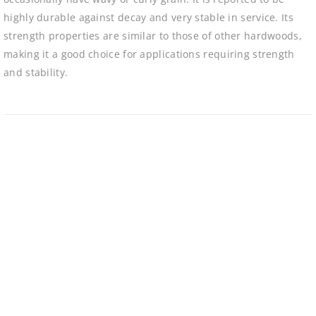
highly durable against decay and very stable in service. Its
strength properties are similar to those of other hardwoods,
making it a good choice for applications requiring strength
and stability.