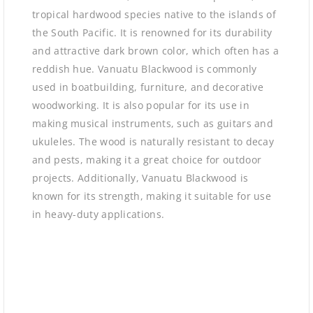
tropical hardwood species native to the islands of
the South Pacific. It is renowned for its durability
and attractive dark brown color, which often has a
reddish hue. Vanuatu Blackwood is commonly
used in boatbuilding, furniture, and decorative
woodworking. It is also popular for its use in
making musical instruments, such as guitars and
ukuleles. The wood is naturally resistant to decay
and pests, making it a great choice for outdoor
projects. Additionally, Vanuatu Blackwood is
known for its strength, making it suitable for use
in heavy-duty applications.