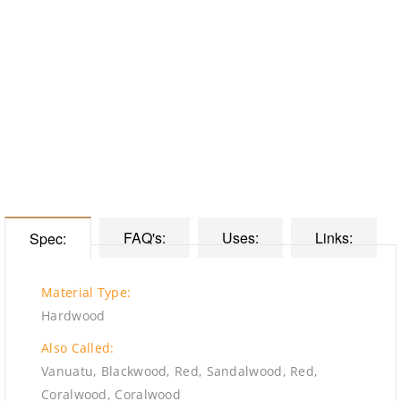
FAQ's:
Uses:
Links:
Spec:
Material Type:
Hardwood
Also Called:
Vanuatu, Blackwood, Red, Sandalwood, Red,
Coralwood, Coralwood