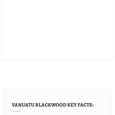
VANUATU BLACKWOOD KEY FACTS: