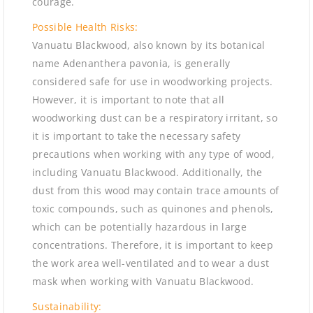
courage.
Possible Health Risks:
Vanuatu Blackwood, also known by its botanical
name Adenanthera pavonia, is generally
considered safe for use in woodworking projects.
However, it is important to note that all
woodworking dust can be a respiratory irritant, so
it is important to take the necessary safety
precautions when working with any type of wood,
including Vanuatu Blackwood. Additionally, the
dust from this wood may contain trace amounts of
toxic compounds, such as quinones and phenols,
which can be potentially hazardous in large
concentrations. Therefore, it is important to keep
the work area well-ventilated and to wear a dust
mask when working with Vanuatu Blackwood.
Sustainability: