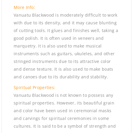
More Info:
Vanuatu Blackwood is moderately difficult to work
with due to its density, and it may cause blunting
of cutting tools. It glues and finishes well, taking a
good polish. It is often used in veneers and
marquetry. It is also used to make musical
instruments such as guitars, ukuleles, and other
stringed instruments due to its attractive color
and dense texture. It is also used to make boats
and canoes due to its durability and stability.
Spiritual Properties:
Vanuatu Blackwood is not known to possess any
spiritual properties. However, its beautiful grain
and color have been used in ceremonial masks
and carvings for spiritual ceremonies in some
cultures. It is said to be a symbol of strength and