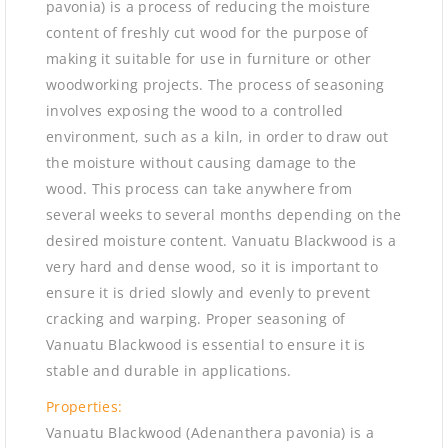
pavonia) is a process of reducing the moisture
content of freshly cut wood for the purpose of
making it suitable for use in furniture or other
woodworking projects. The process of seasoning
involves exposing the wood to a controlled
environment, such as a kiln, in order to draw out
the moisture without causing damage to the
wood. This process can take anywhere from
several weeks to several months depending on the
desired moisture content. Vanuatu Blackwood is a
very hard and dense wood, so it is important to
ensure it is dried slowly and evenly to prevent
cracking and warping. Proper seasoning of
Vanuatu Blackwood is essential to ensure it is
stable and durable in applications.
Properties:
Vanuatu Blackwood (Adenanthera pavonia) is a