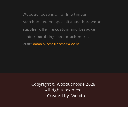
Wooduchoose is an online timber
Merchant, wood specialist and hardwood
supplier offering custom and bespoke
timber mouldings and much more.
Visit:
www.wooduchoose.com
Copyright ©
Wooduchoose
2026.
All rights reserved.
Created by:
Woodu