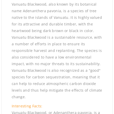
Vanuatu Blackwood, also known by its botanical
name Adenanthera pavonia, is a species of tree
native to the islands of Vanuatu. It is highly valued
for its attractive and durable timber, with the
heartwood being dark brown or black in color.
Vanuatu Blackwood is a sustainable resource, with
a number of efforts in place to ensure its
responsible harvest and replanting. The species is
also considered to have a low environmental
impact, with no major threats to its sustainability.
Vanuatu Blackwood is also recognized as a "good"
species for carbon sequestration, meaning that it
can help to reduce atmospheric carbon dioxide
levels and thus help mitigate the effects of climate
change.
Interesting Facts:
Vanuatu Blackwood, or Adenanthera pavonia, is a