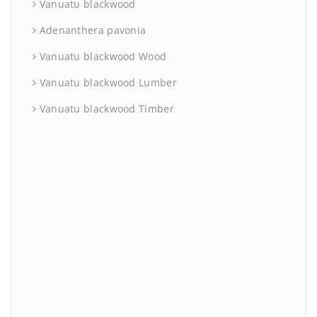
Vanuatu blackwood
Adenanthera pavonia
Vanuatu blackwood Wood
Vanuatu blackwood Lumber
Vanuatu blackwood Timber