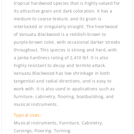
tropical hardwood species that is highly valued for
its attractive grain and dark coloration. It has a
medium to coarse texture, and its grain is
interlocked or irregularly straight. The heartwood
of Vanuatu Blackwood is a reddish-brown to
purple-brown color, with occasional darker streaks
throughout. This species is strong and hard, with
a Janka hardness rating of 2,410 lbf. It is also
highly resistant to decay and termite attack.
Vanuatu Blackwood has low shrinkage in both
tangential and radial directions, and is easy to
work with. It is also used in applications such as
furniture, cabinetry, flooring, boatbuilding, and
musical instruments.
Typical Uses:
Musical instruments, Furniture, Cabinetry,
Carvings, Flooring, Turning.