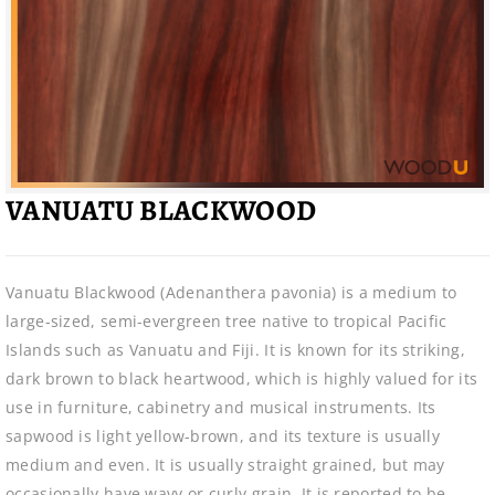
VANUATU BLACKWOOD
Vanuatu Blackwood (Adenanthera pavonia) is a medium to
large-sized, semi-evergreen tree native to tropical Pacific
Islands such as Vanuatu and Fiji. It is known for its striking,
dark brown to black heartwood, which is highly valued for its
use in furniture, cabinetry and musical instruments. Its
sapwood is light yellow-brown, and its texture is usually
medium and even. It is usually straight grained, but may
occasionally have wavy or curly grain. It is reported to be