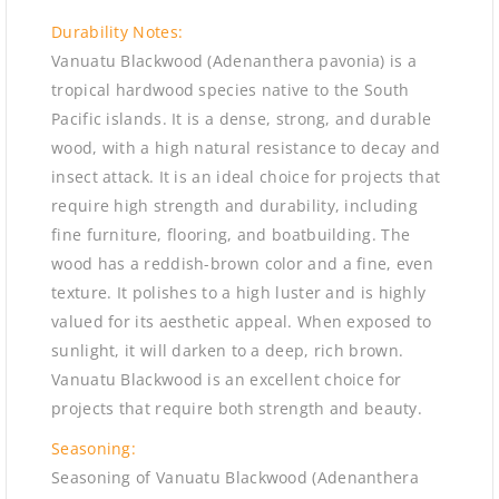
Durability Notes:
Vanuatu Blackwood (Adenanthera pavonia) is a
tropical hardwood species native to the South
Pacific islands. It is a dense, strong, and durable
wood, with a high natural resistance to decay and
insect attack. It is an ideal choice for projects that
require high strength and durability, including
fine furniture, flooring, and boatbuilding. The
wood has a reddish-brown color and a fine, even
texture. It polishes to a high luster and is highly
valued for its aesthetic appeal. When exposed to
sunlight, it will darken to a deep, rich brown.
Vanuatu Blackwood is an excellent choice for
projects that require both strength and beauty.
Seasoning:
Seasoning of Vanuatu Blackwood (Adenanthera