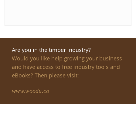
Are you in the timber industry?
Would you like help growing your business
and have access to free industry tools and
eBooks? Then please visit:
www.woodu.co