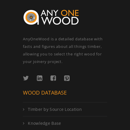
AnyOneWood is a detailed database with
facts and figures about all things timber,
allowing you to select the right wood for
your joinery project.
WOOD DATABASE
Timber by Source Location
Knowledge Base