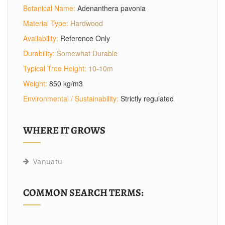
Botanical Name:
Adenanthera pavonia
Material Type:
Hardwood
Availability:
Reference Only
Durability:
Somewhat Durable
Typical Tree Height:
10-10m
Weight:
850 kg/m3
Environmental / Sustainability:
Strictly regulated
WHERE IT GROWS
Vanuatu
COMMON SEARCH TERMS: