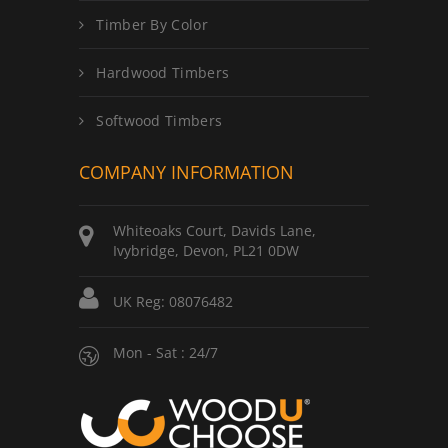
Timber By Color
Hardwood Timbers
Softwood Timbers
COMPANY INFORMATION
Whiteoaks Court, Davids Lane,
Ivybridge, Devon, PL21 0DW
UK Reg: 08076482
Mon - Sat : 24/7