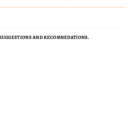
SUGGESTIONS AND RECOMNEDATIONS.