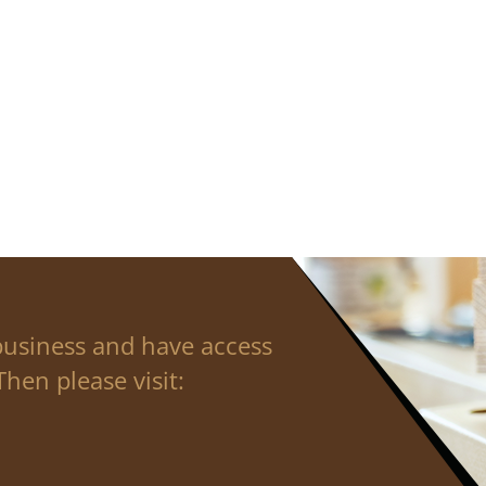
business and have access
hen please visit: