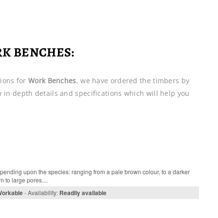
RK BENCHES:
ions for
Work Benches
, we have ordered the timbers by
ew in depth details and specifications which will help you
pending upon the species: ranging from a pale brown colour, to a darker
 to large pores....
Workable
- Availability:
Readily available