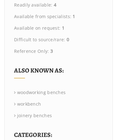
Readily available:
4
Available from specialists:
1
Available on request:
1
Difficult to source/rare:
0
Reference Only:
3
ALSO KNOWN AS:
woodworking benches
workbench
joinery benches
CATEGORIES: