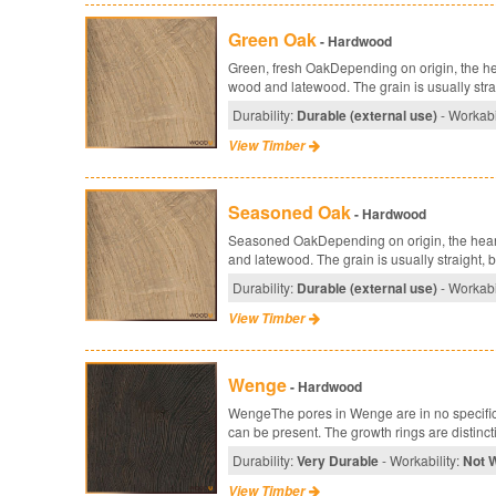
Green Oak
- Hardwood
Green, fresh OakDepending on origin, the hea
wood and latewood. The grain is usually straig
Durability:
Durable (external use)
- Workabi
View Timber
Seasoned Oak
- Hardwood
Seasoned OakDepending on origin, the heartw
and latewood. The grain is usually straight, but
Durability:
Durable (external use)
- Workabi
View Timber
Wenge
- Hardwood
WengeThe pores in Wenge are in no specific 
can be present. The growth rings are distincti
Durability:
Very Durable
- Workability:
Not 
View Timber