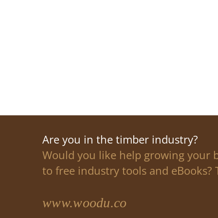
Are you in the timber industry?
Would you like help growing your 
to free industry tools and eBooks? T
www.woodu.co