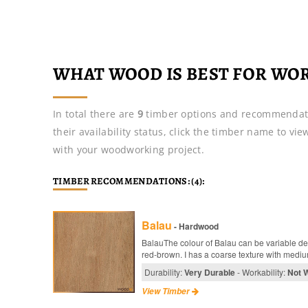
WHAT WOOD IS BEST FOR WO
In total there are
9
timber options and recommendat
their availability status, click the timber name to vi
with your woodworking project.
TIMBER RECOMMENDATIONS: (4):
Balau
- Hardwood
BalauThe colour of Balau can be variable de
red-brown. I has a coarse texture with medium
Durability:
Very Durable
- Workability:
Not 
View Timber