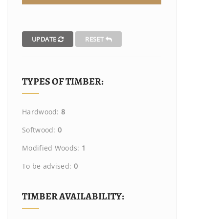
UPDATE
RESET
TYPES OF TIMBER:
Hardwood:
8
Softwood:
0
Modified Woods:
1
To be advised:
0
TIMBER AVAILABILITY: