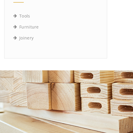
Tools
Furniture
Joinery