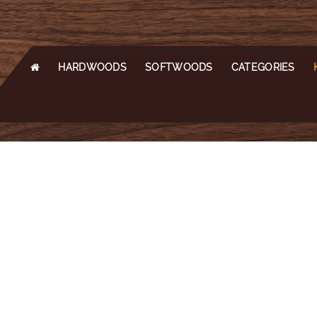
HARDWOODS
SOFTWOODS
CATEGORIES