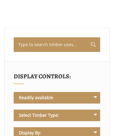
DISPLAY CONTROLS:
Readily available
Select Timber Type:
Display By: