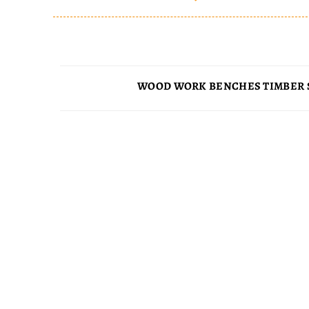
WOOD WORK BENCHES TIMBER 