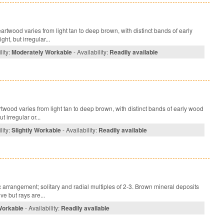
rtwood varies from light tan to deep brown, with distinct bands of early
ht, but irregular...
lity:
Moderately Workable
- Availability:
Readily available
ood varies from light tan to deep brown, with distinct bands of early wood
 irregular or...
lity:
Slightly Workable
- Availability:
Readily available
arrangement; solitary and radial multiples of 2-3. Brown mineral deposits
ve but rays are...
Workable
- Availability:
Readily available