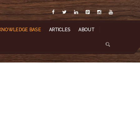
KNOWLEDGE BASE
ARTICLES
ABOUT