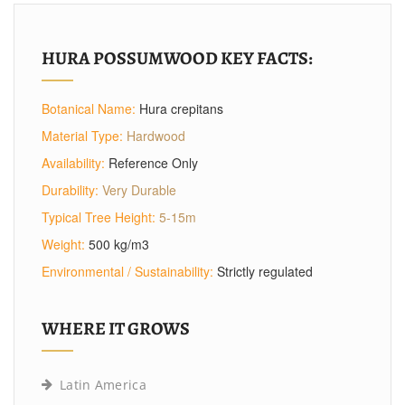
HURA POSSUMWOOD KEY FACTS:
Botanical Name:
Hura crepitans
Material Type:
Hardwood
Availability:
Reference Only
Durability:
Very Durable
Typical Tree Height:
5-15m
Weight:
500 kg/m3
Environmental / Sustainability:
Strictly regulated
WHERE IT GROWS
Latin America