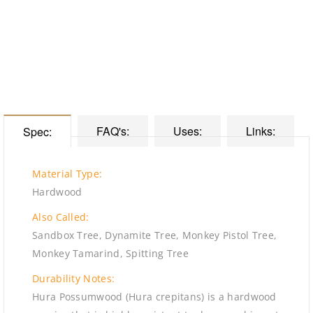
FAQ's:
Uses:
Links:
Spec:
Material Type:
Hardwood
Also Called:
Sandbox Tree, Dynamite Tree, Monkey Pistol Tree,
Monkey Tamarind, Spitting Tree
Durability Notes:
Hura Possumwood (Hura crepitans) is a hardwood