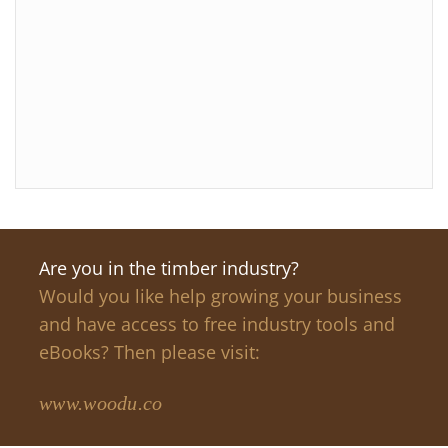
Are you in the timber industry?
Would you like help growing your business
and have access to free industry tools and
eBooks? Then please visit:
www.woodu.co