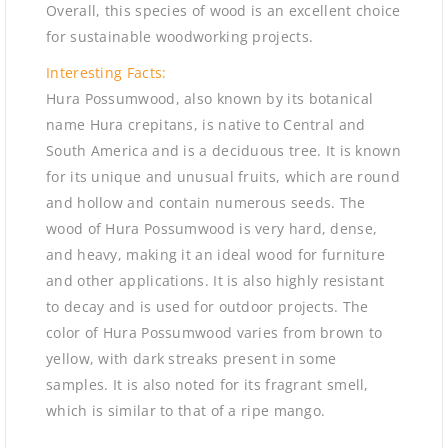
Overall, this species of wood is an excellent choice
for sustainable woodworking projects.
Interesting Facts:
Hura Possumwood, also known by its botanical
name Hura crepitans, is native to Central and
South America and is a deciduous tree. It is known
for its unique and unusual fruits, which are round
and hollow and contain numerous seeds. The
wood of Hura Possumwood is very hard, dense,
and heavy, making it an ideal wood for furniture
and other applications. It is also highly resistant
to decay and is used for outdoor projects. The
color of Hura Possumwood varies from brown to
yellow, with dark streaks present in some
samples. It is also noted for its fragrant smell,
which is similar to that of a ripe mango.