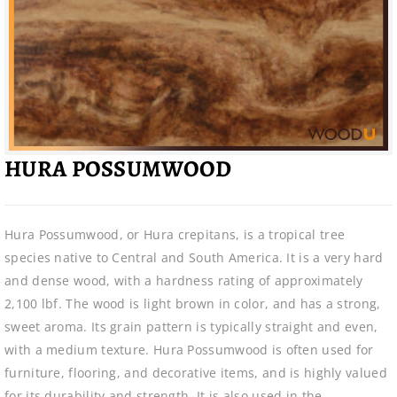
HURA POSSUMWOOD
Hura Possumwood, or Hura crepitans, is a tropical tree
species native to Central and South America. It is a very hard
and dense wood, with a hardness rating of approximately
2,100 lbf. The wood is light brown in color, and has a strong,
sweet aroma. Its grain pattern is typically straight and even,
with a medium texture. Hura Possumwood is often used for
furniture, flooring, and decorative items, and is highly valued
for its durability and strength. It is also used in the