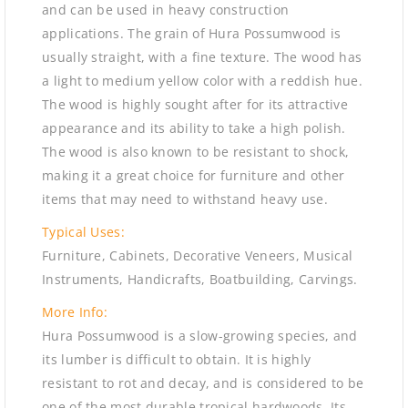
and can be used in heavy construction
applications. The grain of Hura Possumwood is
usually straight, with a fine texture. The wood has
a light to medium yellow color with a reddish hue.
The wood is highly sought after for its attractive
appearance and its ability to take a high polish.
The wood is also known to be resistant to shock,
making it a great choice for furniture and other
items that may need to withstand heavy use.
Typical Uses:
Furniture, Cabinets, Decorative Veneers, Musical
Instruments, Handicrafts, Boatbuilding, Carvings.
More Info:
Hura Possumwood is a slow-growing species, and
its lumber is difficult to obtain. It is highly
resistant to rot and decay, and is considered to be
one of the most durable tropical hardwoods. Its