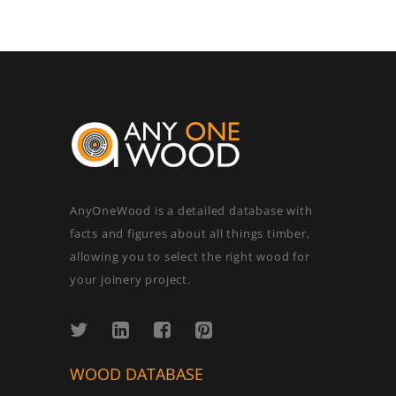
AnyOneWood is a detailed database with
facts and figures about all things timber,
allowing you to select the right wood for
your joinery project.
WOOD DATABASE