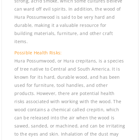
strong, acrid smoke, which some cultures believe
can ward off evil spirits. In addition, the wood of
Hura Possumwood is said to be very hard and
durable, making it a valuable resource for
building materials, furniture, and other craft
items.
Possible Health Risks:
Hura Possumwood, or Hura crepitans, is a species
of tree native to Central and South America. It is
known for its hard, durable wood, and has been
used for furniture, tool handles, and other
products. However, there are potential health
risks associated with working with the wood. The
wood contains a chemical called crepitin, which
can be released into the air when the wood is
sawed, sanded, or machined, and can be irritating
to the eyes and skin. Inhalation of the dust may