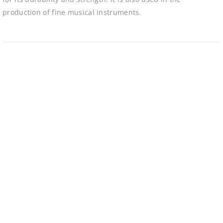
production of fine musical instruments.