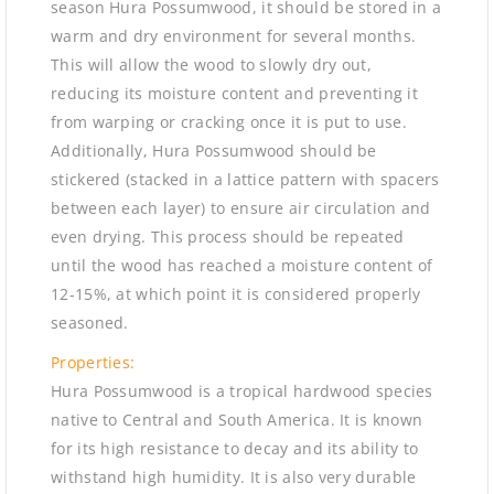
season Hura Possumwood, it should be stored in a
warm and dry environment for several months.
This will allow the wood to slowly dry out,
reducing its moisture content and preventing it
from warping or cracking once it is put to use.
Additionally, Hura Possumwood should be
stickered (stacked in a lattice pattern with spacers
between each layer) to ensure air circulation and
even drying. This process should be repeated
until the wood has reached a moisture content of
12-15%, at which point it is considered properly
seasoned.
Properties:
Hura Possumwood is a tropical hardwood species
native to Central and South America. It is known
for its high resistance to decay and its ability to
withstand high humidity. It is also very durable