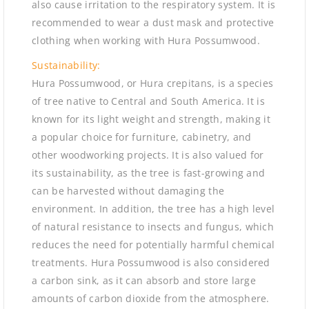
also cause irritation to the respiratory system. It is
recommended to wear a dust mask and protective
clothing when working with Hura Possumwood.
Sustainability:
Hura Possumwood, or Hura crepitans, is a species
of tree native to Central and South America. It is
known for its light weight and strength, making it
a popular choice for furniture, cabinetry, and
other woodworking projects. It is also valued for
its sustainability, as the tree is fast-growing and
can be harvested without damaging the
environment. In addition, the tree has a high level
of natural resistance to insects and fungus, which
reduces the need for potentially harmful chemical
treatments. Hura Possumwood is also considered
a carbon sink, as it can absorb and store large
amounts of carbon dioxide from the atmosphere.