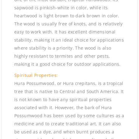
sapwood is pinkish-white in color, while its
heartwood is light brown to dark brown in color.
The wood is usually free of knots, and is relatively
easy to work with. It has excellent dimensional
stability, making it an ideal choice for applications
where stability is a priority. The wood is also
highly resistant to termites and other pests,
making it a good choice for outdoor applications.
Spiritual Properties:
Hura Possumwood, or Hura crepitans, is a tropical
tree that is native to Central and South America. It
is not known to have any spiritual properties
associated with it. However, the bark of Hura
Possumwood has been used by some cultures as a
medicine and to create traditional art. It can also
be used as a dye, and when burnt produces a