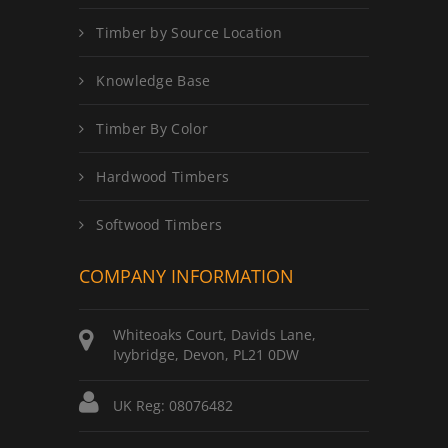
Timber by Source Location
Knowledge Base
Timber By Color
Hardwood Timbers
Softwood Timbers
COMPANY INFORMATION
Whiteoaks Court, Davids Lane,
Ivybridge, Devon, PL21 0DW
UK Reg: 08076482