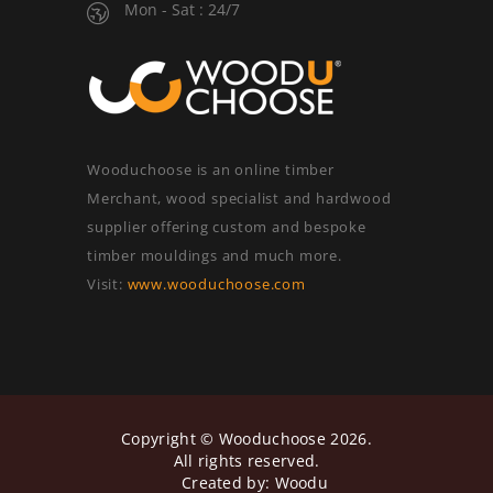
Mon - Sat : 24/7
Wooduchoose is an online timber
Merchant, wood specialist and hardwood
supplier offering custom and bespoke
timber mouldings and much more.
Visit:
www.wooduchoose.com
Copyright ©
Wooduchoose
2026.
All rights reserved.
Created by:
Woodu