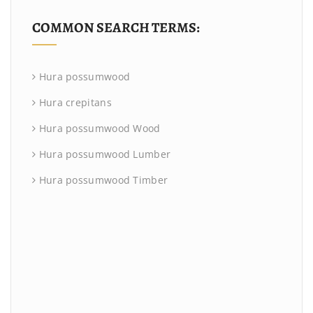
COMMON SEARCH TERMS:
Hura possumwood
Hura crepitans
Hura possumwood Wood
Hura possumwood Lumber
Hura possumwood Timber