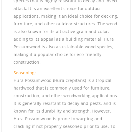
species that is highly resistant to decay and insect
attack. It is an excellent choice for outdoor
applications, making it an ideal choice for decking,
furniture, and other outdoor structures. The wood
is also known for its attractive grain and color,
adding to its appeal as a building material. Hura
Possumwood is also a sustainable wood species,
making it a popular choice for eco-friendly
construction.
Seasoning:
Hura Possumwood (Hura crepitans) is a tropical
hardwood that is commonly used for furniture,
construction, and other woodworking applications.
It is generally resistant to decay and pests, and is
known for its durability and strength. However,
Hura Possumwood is prone to warping and
cracking if not properly seasoned prior to use. To