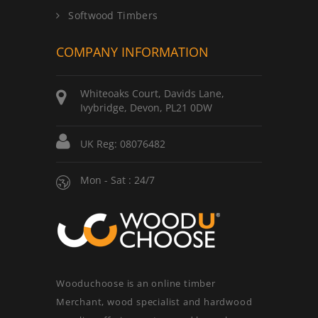
Softwood Timbers
COMPANY INFORMATION
Whiteoaks Court, Davids Lane,
Ivybridge, Devon, PL21 0DW
UK Reg: 08076482
Mon - Sat : 24/7
Wooduchoose is an online timber
Merchant, wood specialist and hardwood