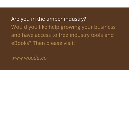
Are you in the timber industry?
Would you like help growing your business
and have access to free industry tools and
eBooks? Then please visit:
www.woodu.co