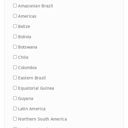
Amazonian Brazil
Americas
Belize
Bolivia
Botswana
Chile
Colombia
Eastern Brazil
Equatorial Guinea
Guyana
Latin America
Northern South America