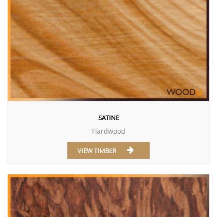
SATINE
Hardwood
VIEW TIMBER