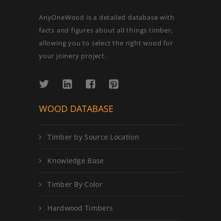
AnyOneWood is a detailed database with
facts and figures about all things timber,
allowing you to select the right wood for
your joinery project.
WOOD DATABASE
Timber by Source Location
Knowledge Base
Timber By Color
Hardwood Timbers