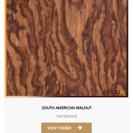
SOUTH AMERICAN WALNUT
Hardwood
VIEW TIMBER