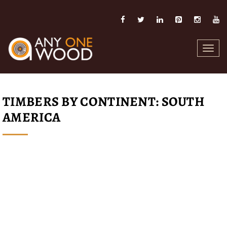
Toggl
navig
TIMBERS BY CONTINENT: SOUTH
AMERICA