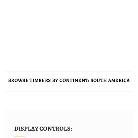
BROWSE TIMBERS BY CONTINENT: SOUTH AMERICA
DISPLAY CONTROLS: