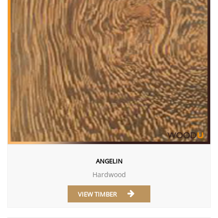
ANGELIN
Hardwood
VIEW TIMBER