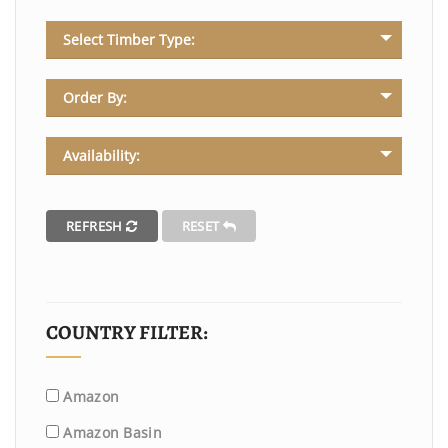
Select Timber Type:
Order By:
Availability:
REFRESH
RESET
COUNTRY FILTER:
Amazon
Amazon Basin