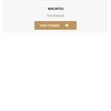
WACAPOU
Hardwood
VIEW TIMBER