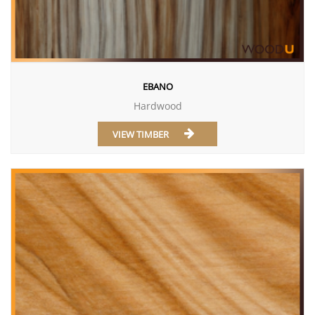
EBANO
Hardwood
VIEW TIMBER