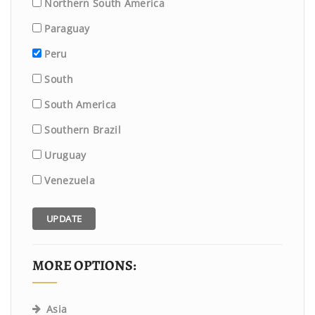
Northern South America
Paraguay
Peru
South
South America
Southern Brazil
Uruguay
Venezuela
UPDATE
MORE OPTIONS:
Asia