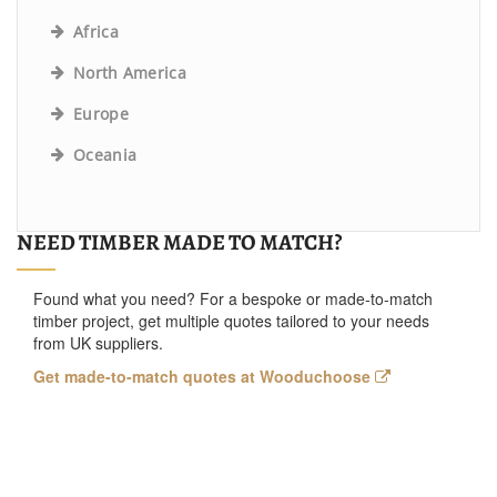
Africa
North America
Europe
Oceania
NEED TIMBER MADE TO MATCH?
Found what you need? For a bespoke or made-to-match
timber project, get multiple quotes tailored to your needs
from UK suppliers.
Get made-to-match quotes at Wooduchoose