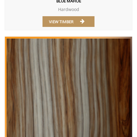
BLUE MAHOE
Hardwood
VIEW TIMBER