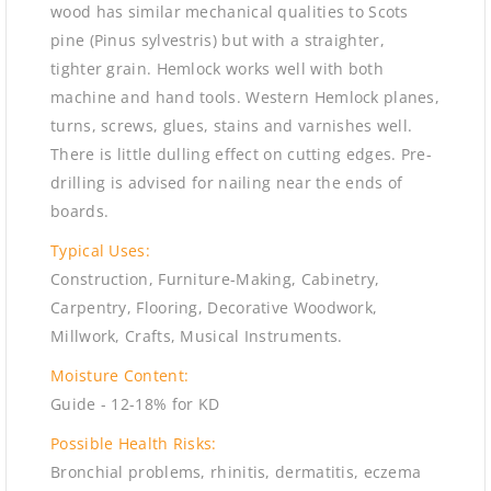
wood has similar mechanical qualities to Scots
pine (Pinus sylvestris) but with a straighter,
tighter grain. Hemlock works well with both
machine and hand tools. Western Hemlock planes,
turns, screws, glues, stains and varnishes well.
There is little dulling effect on cutting edges. Pre-
drilling is advised for nailing near the ends of
boards.
Typical Uses:
Construction, Furniture-Making, Cabinetry,
Carpentry, Flooring, Decorative Woodwork,
Millwork, Crafts, Musical Instruments.
Moisture Content:
Guide - 12-18% for KD
Possible Health Risks:
Bronchial problems, rhinitis, dermatitis, eczema