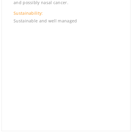
and possibly nasal cancer.
Sustainability:
Sustainable and well managed