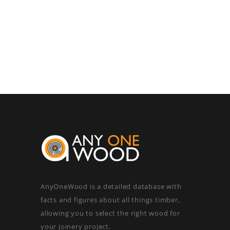
AnyOneWood is a detailed database with
facts and figures about all things timber,
allowing you to select the right wood for
your joinery project.