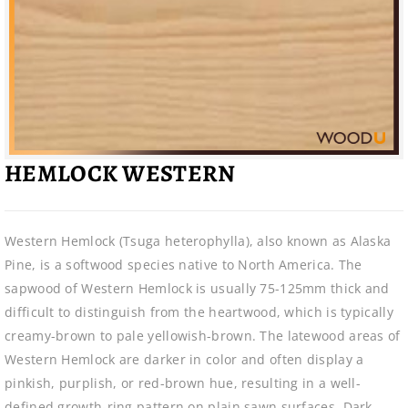
HEMLOCK WESTERN
Western Hemlock (Tsuga heterophylla), also known as Alaska
Pine, is a softwood species native to North America. The
sapwood of Western Hemlock is usually 75-125mm thick and
difficult to distinguish from the heartwood, which is typically
creamy-brown to pale yellowish-brown. The latewood areas of
Western Hemlock are darker in color and often display a
pinkish, purplish, or red-brown hue, resulting in a well-
defined growth-ring pattern on plain sawn surfaces. Dark