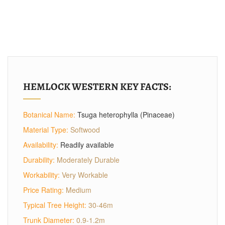
HEMLOCK WESTERN KEY FACTS:
Botanical Name:
Tsuga heterophylla (Pinaceae)
Material Type:
Softwood
Availability:
Readily available
Durability:
Moderately Durable
Workability:
Very Workable
Price Rating:
Medium
Typical Tree Height:
30-46m
Trunk Diameter:
0.9-1.2m