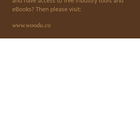
and have access to free industry tools and
eBooks? Then please visit:
www.woodu.co