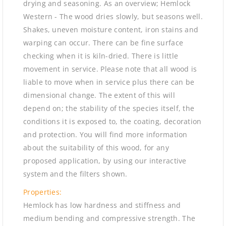
drying and seasoning. As an overview; Hemlock
Western - The wood dries slowly, but seasons well.
Shakes, uneven moisture content, iron stains and
warping can occur. There can be fine surface
checking when it is kiln-dried. There is little
movement in service. Please note that all wood is
liable to move when in service plus there can be
dimensional change. The extent of this will
depend on; the stability of the species itself, the
conditions it is exposed to, the coating, decoration
and protection. You will find more information
about the suitability of this wood, for any
proposed application, by using our interactive
system and the filters shown.
Properties:
Hemlock has low hardness and stiffness and
medium bending and compressive strength. The