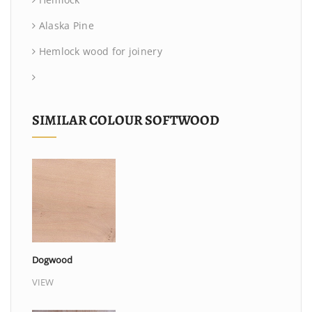
Alaska Pine
Hemlock wood for joinery
SIMILAR COLOUR SOFTWOOD
Dogwood
VIEW