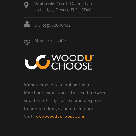
Whiteoaks Court, Davids Lane,
Ivybridge, Devon, PL21 0DW
UK Reg: 08076482
Mon - Sat : 24/7
Wooduchoose is an online timber
Merchant, wood specialist and hardwood
supplier offering custom and bespoke
timber mouldings and much more.
Visit:
www.wooduchoose.com