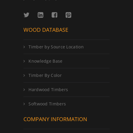
WOOD DATABASE
Timber by Source Location
Knowledge Base
Timber By Color
Hardwood Timbers
Softwood Timbers
COMPANY INFORMATION