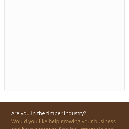
Are you in the timber industry?
Would you like help growing your business