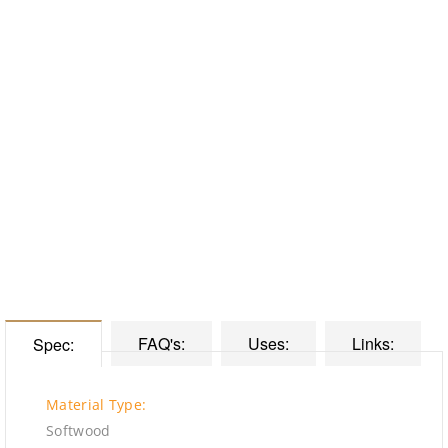
FAQ's:
Uses:
Links:
Spec:
Material Type:
Softwood