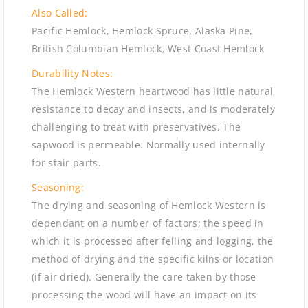
Also Called:
Pacific Hemlock, Hemlock Spruce, Alaska Pine,
British Columbian Hemlock, West Coast Hemlock
Durability Notes:
The Hemlock Western heartwood has little natural
resistance to decay and insects, and is moderately
challenging to treat with preservatives. The
sapwood is permeable. Normally used internally
for stair parts.
Seasoning:
The drying and seasoning of Hemlock Western is
dependant on a number of factors; the speed in
which it is processed after felling and logging, the
method of drying and the specific kilns or location
(if air dried). Generally the care taken by those
processing the wood will have an impact on its