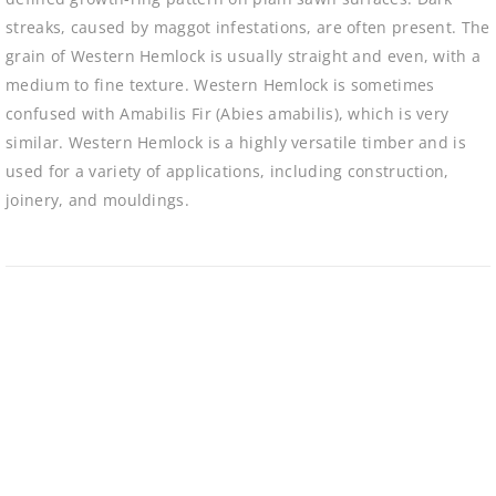
streaks, caused by maggot infestations, are often present. The
grain of Western Hemlock is usually straight and even, with a
medium to fine texture. Western Hemlock is sometimes
confused with Amabilis Fir (Abies amabilis), which is very
similar. Western Hemlock is a highly versatile timber and is
used for a variety of applications, including construction,
joinery, and mouldings.