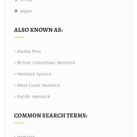
Japan
ALSO KNOWN AS:
Alaska Pine
British Columbian Hemlock
Hemlock Spruce
West Coast Hemlock
Pacific Hemlock
COMMON SEARCH TERMS:
Hemlock