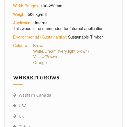
Width Ranges:
100-250mm
Weight:
500 kg/m3
Application:
Internal
.
This wood is recommended for internal application
Environmental / Sustainability:
Sustainable Timber
Colours:
Brown
White/Cream (very light brown)
Yellow/Brown
Orange
WHERE IT GROWS
Western Canada
USA
UK
China