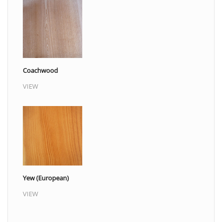
Coachwood
VIEW
Yew (European)
VIEW