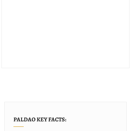
PALDAO KEY FACTS: