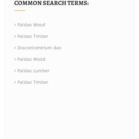
COMMON SEARCH TERMS:
Paldao Wood
Paldao Timber
Dracontomelum dao
Paldao Wood
Paldao Lumber
Paldao Timber