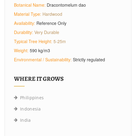
Botanical Name:
Dracontomelum dao
Material Type:
Hardwood
Availability:
Reference Only
Durability:
Very Durable
Typical Tree Height:
5-25m
Weight:
590 kg/m3
Environmental / Sustainability:
Strictly regulated
WHERE IT GROWS
Philippines
Indonesia
India