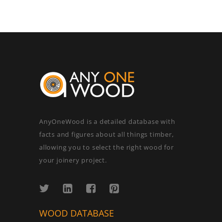
AnyOneWood is a detailed database with
facts and figures about all things timber,
allowing you to select the right wood for
your joinery project.
WOOD DATABASE