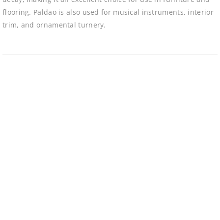
flooring. Paldao is also used for musical instruments, interior
trim, and ornamental turnery.