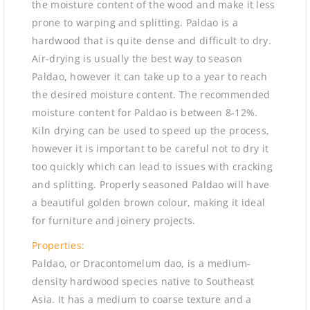
the moisture content of the wood and make it less
prone to warping and splitting. Paldao is a
hardwood that is quite dense and difficult to dry.
Air-drying is usually the best way to season
Paldao, however it can take up to a year to reach
the desired moisture content. The recommended
moisture content for Paldao is between 8-12%.
Kiln drying can be used to speed up the process,
however it is important to be careful not to dry it
too quickly which can lead to issues with cracking
and splitting. Properly seasoned Paldao will have
a beautiful golden brown colour, making it ideal
for furniture and joinery projects.
Properties:
Paldao, or Dracontomelum dao, is a medium-
density hardwood species native to Southeast
Asia. It has a medium to coarse texture and a