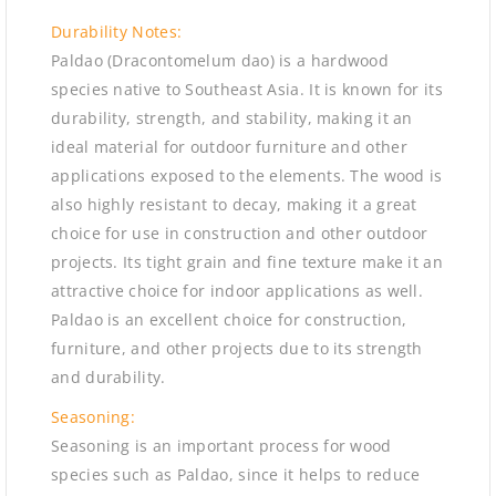
Durability Notes:
Paldao (Dracontomelum dao) is a hardwood
species native to Southeast Asia. It is known for its
durability, strength, and stability, making it an
ideal material for outdoor furniture and other
applications exposed to the elements. The wood is
also highly resistant to decay, making it a great
choice for use in construction and other outdoor
projects. Its tight grain and fine texture make it an
attractive choice for indoor applications as well.
Paldao is an excellent choice for construction,
furniture, and other projects due to its strength
and durability.
Seasoning:
Seasoning is an important process for wood
species such as Paldao, since it helps to reduce