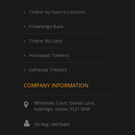
Timber by Source Location
Knowledge Base
Timber By Color
Hardwood Timbers
Softwood Timbers
COMPANY INFORMATION
Whiteoaks Court, Davids Lane,
Ivybridge, Devon, PL21 0DW
UK Reg: 08076482