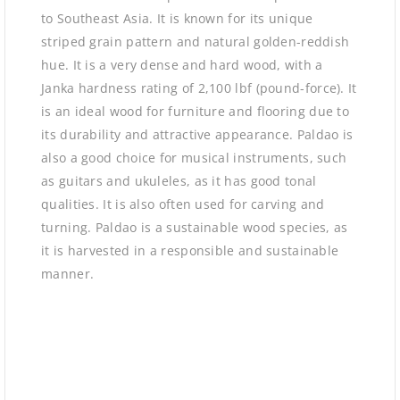
to Southeast Asia. It is known for its unique
striped grain pattern and natural golden-reddish
hue. It is a very dense and hard wood, with a
Janka hardness rating of 2,100 lbf (pound-force). It
is an ideal wood for furniture and flooring due to
its durability and attractive appearance. Paldao is
also a good choice for musical instruments, such
as guitars and ukuleles, as it has good tonal
qualities. It is also often used for carving and
turning. Paldao is a sustainable wood species, as
it is harvested in a responsible and sustainable
manner.