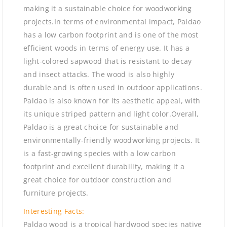
making it a sustainable choice for woodworking
projects.In terms of environmental impact, Paldao
has a low carbon footprint and is one of the most
efficient woods in terms of energy use. It has a
light-colored sapwood that is resistant to decay
and insect attacks. The wood is also highly
durable and is often used in outdoor applications.
Paldao is also known for its aesthetic appeal, with
its unique striped pattern and light color.Overall,
Paldao is a great choice for sustainable and
environmentally-friendly woodworking projects. It
is a fast-growing species with a low carbon
footprint and excellent durability, making it a
great choice for outdoor construction and
furniture projects.
Interesting Facts:
Paldao wood is a tropical hardwood species native