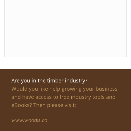
Are you in the timber industry?
Would you like help growing your business
and have access to free industry tools and
eBooks? Then please visit:
www.woodu.co