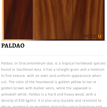
PALDAO
Paldao, or Dracontomelum dao, is a tropical hardwood species
found in Southeast Asia. It has a straight grain and a medium
to fine texture, with an even and uniform appearance when
cut. The color of the heartwood is golden yellow to tan or
golden brown with darker veins, while the sapwood is
yellowish white. Paldao is a hard and heavy wood, with a
density of 830 kg/m3. It is also very durable and resistant to
decay, making it an excellent choice for use in furniture and