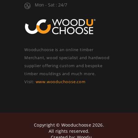
Mon - Sat : 24/7
Wooduchoose is an online timber
Merchant, wood specialist and hardwood
supplier offering custom and bespoke
timber mouldings and much more.
Visit:
www.wooduchoose.com
Copyright ©
Wooduchoose
2026.
All rights reserved.
Created by:
Woodu