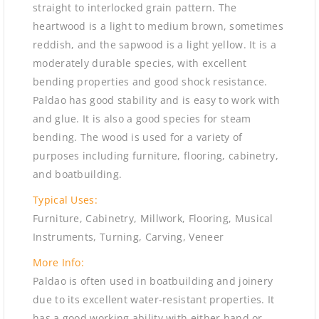
straight to interlocked grain pattern. The
heartwood is a light to medium brown, sometimes
reddish, and the sapwood is a light yellow. It is a
moderately durable species, with excellent
bending properties and good shock resistance.
Paldao has good stability and is easy to work with
and glue. It is also a good species for steam
bending. The wood is used for a variety of
purposes including furniture, flooring, cabinetry,
and boatbuilding.
Typical Uses:
Furniture, Cabinetry, Millwork, Flooring, Musical
Instruments, Turning, Carving, Veneer
More Info:
Paldao is often used in boatbuilding and joinery
due to its excellent water-resistant properties. It
has a good working ability with either hand or