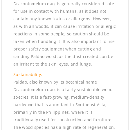
Dracontomelum dao, is generally considered safe
for use in contact with humans, as it does not
contain any known toxins or allergens. However,
as with all woods, it can cause irritation or allergic
reactions in some people, so caution should be
taken when handling it. It is also important to use
proper safety equipment when cutting and
sanding Paldao wood, as the dust created can be
an irritant to the skin, eyes, and lungs.
Sustainability:
Paldao, also known by its botanical name
Dracontomelum dao, is a fairly sustainable wood
species. It is a fast-growing, medium-density
hardwood that is abundant in Southeast Asia,
primarily in the Philippines, where it is
traditionally used for construction and furniture.
The wood species has a high rate of regeneration,