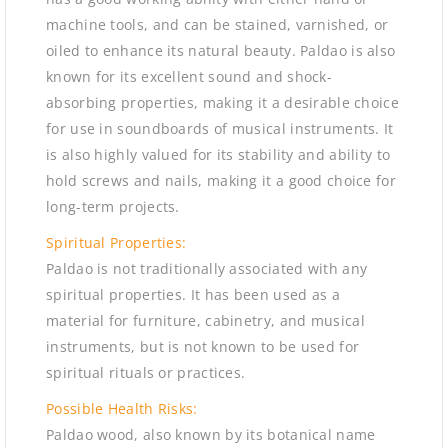
machine tools, and can be stained, varnished, or
oiled to enhance its natural beauty. Paldao is also
known for its excellent sound and shock-
absorbing properties, making it a desirable choice
for use in soundboards of musical instruments. It
is also highly valued for its stability and ability to
hold screws and nails, making it a good choice for
long-term projects.
Spiritual Properties:
Paldao is not traditionally associated with any
spiritual properties. It has been used as a
material for furniture, cabinetry, and musical
instruments, but is not known to be used for
spiritual rituals or practices.
Possible Health Risks:
Paldao wood, also known by its botanical name