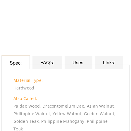
FAQ's:
Uses:
Links:
Spec:
Material Type:
Hardwood
Also Called:
Paldao Wood, Dracontomelum Dao, Asian Walnut,
Philippine Walnut, Yellow Walnut, Golden Walnut,
Golden Teak, Philippine Mahogany, Philippine
Teak