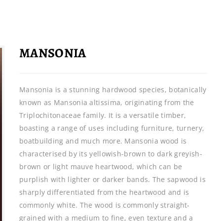
MANSONIA
Mansonia is a stunning hardwood species, botanically
known as Mansonia altissima, originating from the
Triplochitonaceae family. It is a versatile timber,
boasting a range of uses including furniture, turnery,
boatbuilding and much more. Mansonia wood is
characterised by its yellowish-brown to dark greyish-
brown or light mauve heartwood, which can be
purplish with lighter or darker bands. The sapwood is
sharply differentiated from the heartwood and is
commonly white. The wood is commonly straight-
grained with a medium to fine, even texture and a