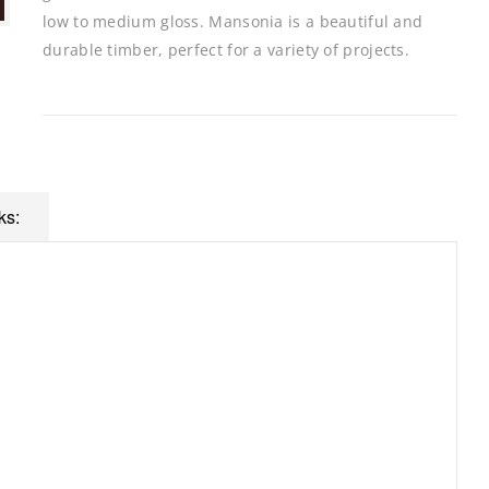
low to medium gloss. Mansonia is a beautiful and
durable timber, perfect for a variety of projects.
ks: