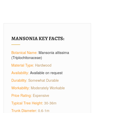
MANSONIA KEY FACTS:
Botanical Name:
Mansonia altissima
(Triplochitonaceae)
Material Type:
Hardwood
Availability:
Available on request
Durability:
Somewhat Durable
Workability:
Moderately Workable
Price Rating:
Expensive
Typical Tree Height:
30-36m
Trunk Diameter:
0.6-1m