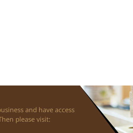
business and have access
hen please visit: