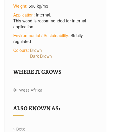
Weight:
590 kg/m3
Application:
Internal
.
This wood is recommended for internal
application
Environmental / Sustainability:
Strictly
regulated
Colours:
Brown
Dark Brown
WHERE IT GROWS
West Africa
ALSO KNOWN AS:
Bete