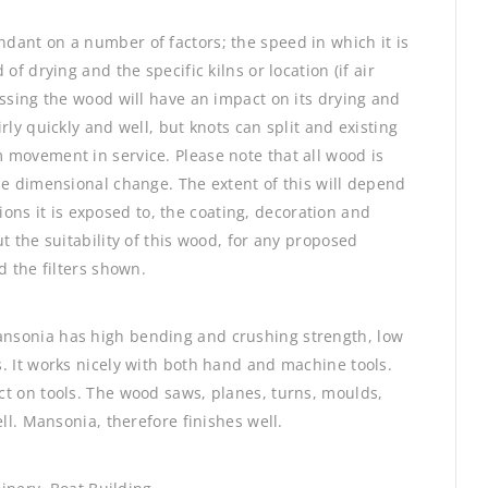
dant on a number of factors; the speed in which it is
of drying and the specific kilns or location (if air
essing the wood will have an impact on its drying and
rly quickly and well, but knots can split and existing
 movement in service. Please note that all wood is
be dimensional change. The extent of this will depend
itions it is exposed to, the coating, decoration and
t the suitability of this wood, for any proposed
d the filters shown.
nsonia has high bending and crushing strength, low
. It works nicely with both hand and machine tools.
t on tools. The wood saws, planes, turns, moulds,
ll. Mansonia, therefore finishes well.