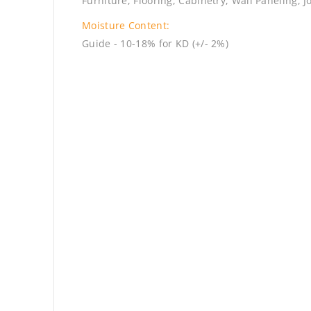
Furniture, Flooring, Cabinetry, Wall Paneling, J
Moisture Content:
Guide - 10-18% for KD (+/- 2%)