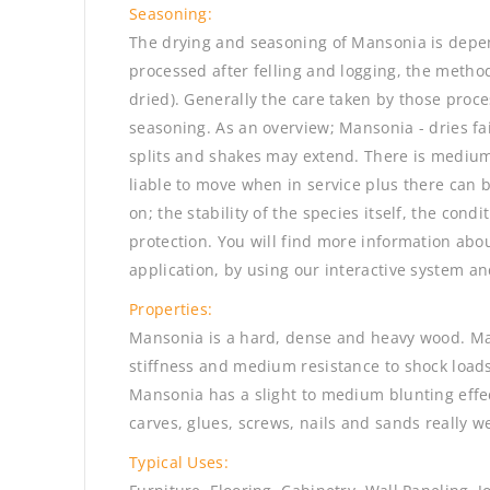
Seasoning:
The drying and seasoning of Mansonia is depen
processed after felling and logging, the method 
dried). Generally the care taken by those proc
seasoning. As an overview; Mansonia - dries fai
splits and shakes may extend. There is medium
liable to move when in service plus there can 
on; the stability of the species itself, the cond
protection. You will find more information abou
application, by using our interactive system an
Properties:
Mansonia is a hard, dense and heavy wood. Ma
stiffness and medium resistance to shock loads
Mansonia has a slight to medium blunting effec
carves, glues, screws, nails and sands really we
Typical Uses: