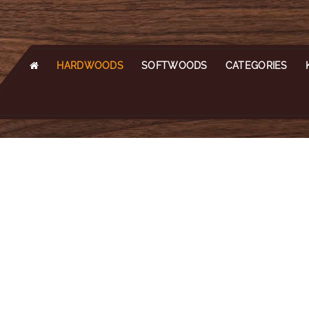
HARDWOODS
SOFTWOODS
CATEGORIES