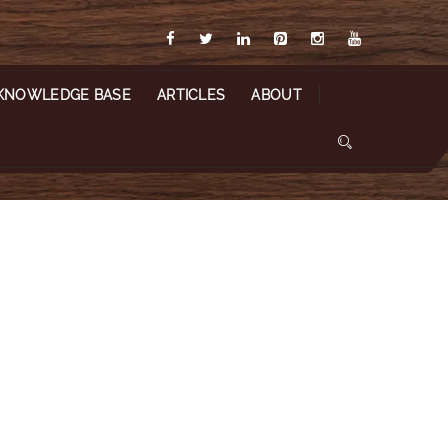
KNOWLEDGE BASE
ARTICLES
ABOUT