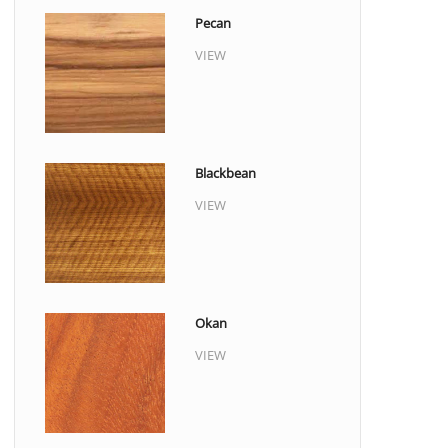
Pecan
VIEW
Blackbean
VIEW
Okan
VIEW