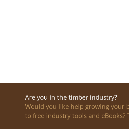
Are you in the timber industry?
Would you like help growing your 
to free industry tools and eBooks? T