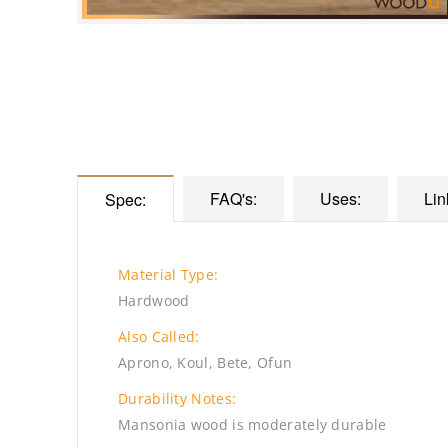
FAQ's:
Uses:
Lin
Spec:
Material Type:
Hardwood
Also Called:
Aprono, Koul, Bete, Ofun
Durability Notes:
Mansonia wood is moderately durable