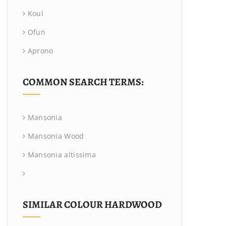
Koul
Ofun
Aprono
COMMON SEARCH TERMS:
Mansonia
Mansonia Wood
Mansonia altissima
SIMILAR COLOUR HARDWOOD