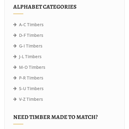
ALPHABET CATEGORIES
A-C Timbers
D-F Timbers
G-I Timbers
J-L Timbers
M-O Timbers
P-R Timbers
S-U Timbers
V-Z Timbers
NEED TIMBER MADE TO MATCH?