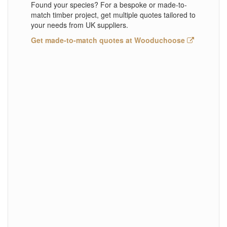
Found your species? For a bespoke or made-to-
match timber project, get multiple quotes tailored to
your needs from UK suppliers.
Get made-to-match quotes at Wooduchoose