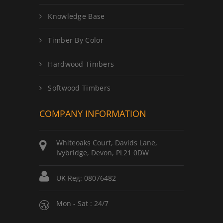
Knowledge Base
Timber By Color
Hardwood Timbers
Softwood Timbers
COMPANY INFORMATION
Whiteoaks Court, Davids Lane,
Ivybridge, Devon, PL21 0DW
UK Reg: 08076482
Mon - Sat : 24/7