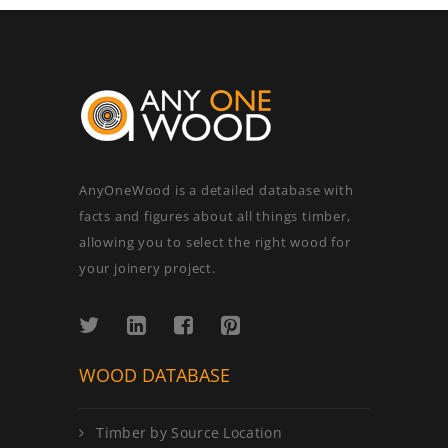
AnyOneWood is a detailed database with
facts and figures about all things timber,
allowing you to select the right wood for
your joinery project.
WOOD DATABASE
Timber by Source Location