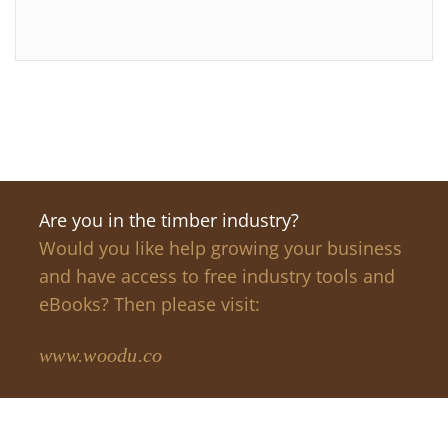
Are you in the timber industry?
Would you like help growing your business
and have access to free industry tools and
eBooks? Then please visit:
www.woodu.co