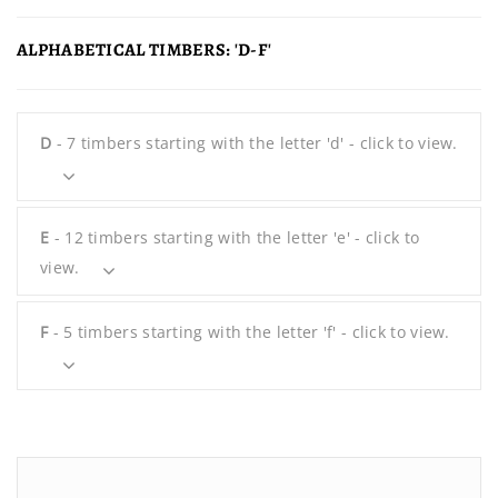
ALPHABETICAL TIMBERS: 'D-F'
D
- 7 timbers starting with the letter 'd' - click to view.
E
- 12 timbers starting with the letter 'e' - click to
view.
F
- 5 timbers starting with the letter 'f' - click to view.