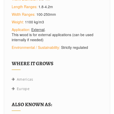
Length Ranges:
1.8-4.2m
Width Ranges:
100-250mm
Weight:
1100 kg/m3
Application:
External
.
This wood is for external applications (can be used
internally if needed)
Environmental / Sustainability:
Strictly regulated
WHERE IT GROWS
Americas
Europe
ALSO KNOWN AS: