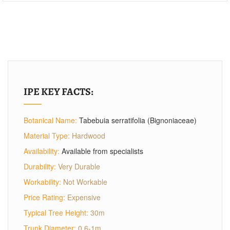
IPE KEY FACTS:
Botanical Name:
Tabebuia serratifolia (Bignoniaceae)
Material Type:
Hardwood
Availability:
Available from specialists
Durability:
Very Durable
Workability:
Not Workable
Price Rating:
Expensive
Typical Tree Height:
30m
Trunk Diameter:
0.6-1m