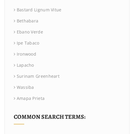
Bastard Lignum Vitue
Bethabara
Ebano Verde
Ipe Tabaco
Ironwood
Lapacho
Surinam Greenheart
Wassiba
Amapa Prieta
COMMON SEARCH TERMS: