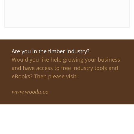
Are you in the timber industry?
Would you like help growing your business
and have access to free industry tools and
eBooks? Then please visit:
www.woodu.co