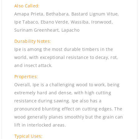
Also Called:
Amapa Prieta, Bethabara, Bastard Lignum Vitue,
Ipe Tabaco, Ebano Verde, Wassiba, Ironwood,
Surinam Greenheart, Lapacho
Durability Notes:
Ipe is among the most durable timbers in the
world, with exceptional resistance to decay, rot,
and insect attack.
Properties:
Overall, Ipe is a challenging wood to work, being
extremely hard and dense, with high cutting
resistance during sawing. Ipe also has a
pronounced blunting effect on cutting edges. The
wood generally planes smoothly but the grain can
lift in interlocked areas.
Typical Uses: