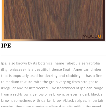
IPE
Ipe, also known by its botanical name Tabebuia serratifolia
(Bignoniaceae), is a beautiful, dense South American timber
that is popularly used for decking and cladding. It has a fine
to medium texture, with the grain varying from straight to
irregular and/or interlocked. The heartwood of Ipe can range
from a red-brown, yellow-olive brown, or even a dark blackish
brown, sometimes with darker brown/black stripes. In certain
species, there are powdery yellow deposits within the wood.