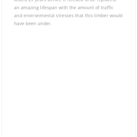
an amazing lifespan with the amount of traffic
and environmental stresses that this timber would
have been under.