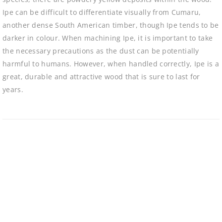
Ipe can be difficult to differentiate visually from Cumaru,
another dense South American timber, though Ipe tends to be
darker in colour. When machining Ipe, it is important to take
the necessary precautions as the dust can be potentially
harmful to humans. However, when handled correctly, Ipe is a
great, durable and attractive wood that is sure to last for
years.