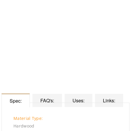
FAQ's:
Uses:
Links:
Spec:
Material Type:
Hardwood