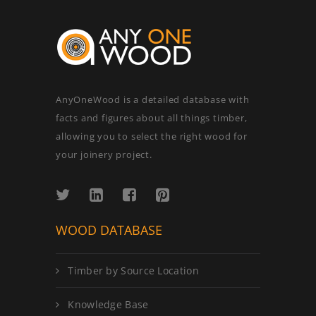
AnyOneWood is a detailed database with
facts and figures about all things timber,
allowing you to select the right wood for
your joinery project.
WOOD DATABASE
Timber by Source Location
Knowledge Base