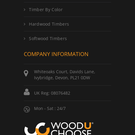
Timber By Color
Hardwood Timbers
Softwood Timbers
COMPANY INFORMATION
Whiteoaks Court, Davids Lane,
Ivybridge, Devon, PL21 0DW
UK Reg: 08076482
Mon - Sat : 24/7