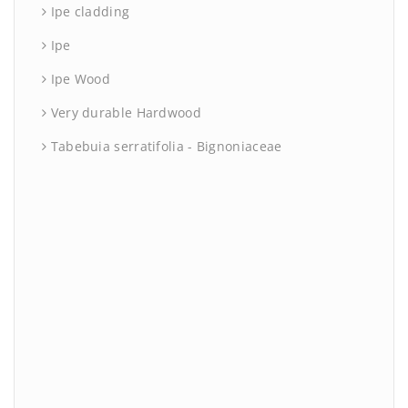
Ipe cladding
Ipe
Ipe Wood
Very durable Hardwood
Tabebuia serratifolia - Bignoniaceae