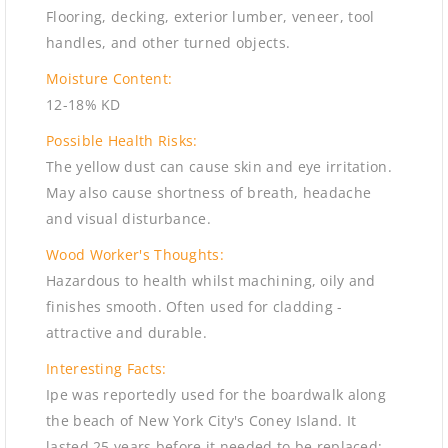
Flooring, decking, exterior lumber, veneer, tool
handles, and other turned objects.
Moisture Content:
12-18% KD
Possible Health Risks:
The yellow dust can cause skin and eye irritation.
May also cause shortness of breath, headache
and visual disturbance.
Wood Worker's Thoughts:
Hazardous to health whilst machining, oily and
finishes smooth. Often used for cladding -
attractive and durable.
Interesting Facts:
Ipe was reportedly used for the boardwalk along
the beach of New York City's Coney Island. It
lasted 25 years before it needed to be replaced;