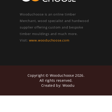
Wooduchoose is an online timber
Merchant, wood specialist and hardwood
supplier offering custom and bespoke
timber mouldings and much more.
Visit:
www.wooduchoose.com
Copyright ©
Wooduchoose
2026.
All rights reserved.
Created by:
Woodu